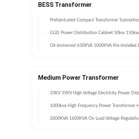
BESS Transformer
Prefabricated Compact Transformer Substation 35kV 0.69 1.1 kV 6300 kVA High Efficiency Battery Storage Power
GGD Power Distribution Cabinet 50kw 150kw 3 Phase 380V 50Hz AC Low-Voltage Distributi
Oil-Immersed 630KVA 1000KVA Pre-Installed Box-type Substation 6KV 10KV YB Compact Transformer Di
Medium Power Transformer
33KV 35KV High Voltage Electricity Power Distribution 2000kVA 3150kVA Step Down Oil Immersed Electric Tr
1000kva High Frequency Power Transformer High Voltage Oil Cooling Variable 
2000KVA 1600KVA On Load Voltage Regulation Transformers Outdoor Oil Type Full