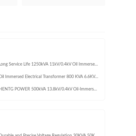
ng Service Life 1250kVA 11kV/0.4kV Oil Immersed Transformer for Commercial Building Power Supply
l Immersed Electrical Transformer 800 KVA 6.6KV 11KV 20KV Step Down Distribution Transformer
NTG POWER 500kVA 13.8kV/0.4kV Oil-Immersed Transformer with ONAN Cooling for Outdoor Power Distribution
ble and Precise Voltage Regulation 30KVA 50KVA-2500KVA Three phase 0.4KV to 11KV Auto Transformer for Industrial and Civil Equipment Pressure Regulation OEM