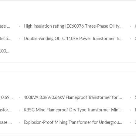
ctory Price
High insulation rating IEC60076 Three-Phase Oil type Step-Up with conservator Transformer 500kVA 0.69kV 11kV for Solar PV Power Plants Industrial Step-Up and Grid Distribution OEM
Co
ansmission
Double-winding OLTC 110kV Power Transformer Trusted Solution for Long-Term Power Infrastructure
31
formance
ardous Areas
400kVA 3.3kV/0.66kV Flameproof Transformer for Underground Mining Equipment
50
 Voltage
KBSG Mine Flameproof Dry Type Transformer Mining substation
KB
Transformer
Explosion-Proof Mining Transformer for Underground Coal Mines Ex Certified
3