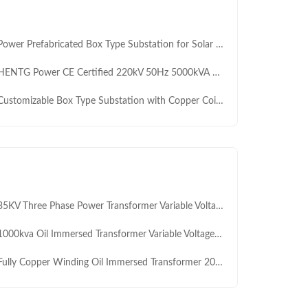
er Prefabricated Box Type Substation for Solar Wind Compatible 50/60Hz Three-Phase MV&HV Transformers Renewable Energy
NTG Power CE Certified 220kV 50Hz 5000kVA Box Type Compact Substation for Renewable Energy
stomizable Box Type Substation with Copper Coil and 1600kVA 10kV for High Efficiency Power Distribution
KV Three Phase Power Transformer Variable Voltage Oil Immersed Transformer 1000KVA 1600KVA
00kva Oil Immersed Transformer Variable Voltage Power Manufacturers High Frequency HV Step Down Transformer
lly Copper Winding Oil Immersed Transformer 2000kVA 3 Phase 3150kVA 35kV Yd11 Vector