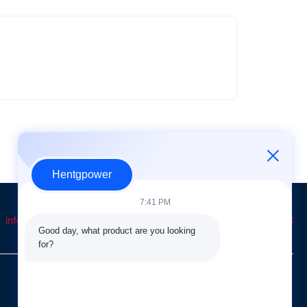
Hentgpower
7:41 PM
info@hentgpower.com
8615074989773
+86-15074989773
Good day, what product are you looking 
for?
QUICK LINKS