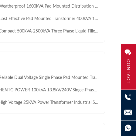
atherproof 1600kVA Pad Mounted Distribution Transformer for Reliable Residential Power Grids
t Effective Pad Mounted Transformer 400kVA 11kV 400V for Residential Communities Reliable and Affordable Solution
mpact 500kVA-2500kVA Three Phase Liquid Filled Pad Mounted Transformer 0.69/11KV for Large Scale PV Plants
CONTACT
iable Dual Voltage Single Phase Pad Mounted Transformer 34500V 13800V 15KVA 25KVA 37.5KVA 50KVA for Premium Subdivisions
TG POWER 100kVA 13.8kV/240V Single-Phase Pad Mounted Transformer ONAN – Underground Distribution Transformer for Residential & Commercial Use
gh Voltage 25KVA Power Transformer Industrial Step Down Step Up Distribution Transformer