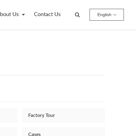
bout Us
Contact Us
English
Factory Tour
Cases