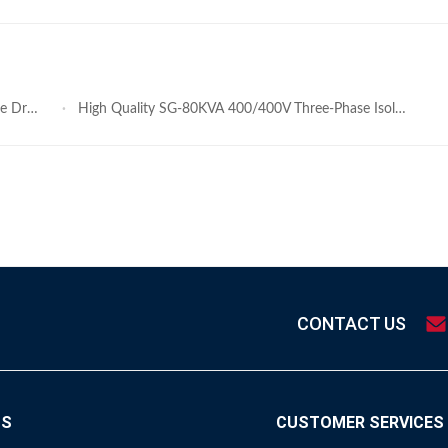
former
High Quality SG-80KVA 400/400V Three-Phase Isolation Dry Type Transformer Factory Price
CONTACT US
TS
CUSTOMER SERVICES