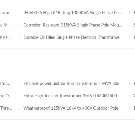
on Networks
IEC60076 High IP Rating 1000KVA Single Phase Pole Mounted Transformer 11KV/230V for Tropical / Humid Climate Sites Manufacture
Rob
anufacture
Corrosion Resistant 315KVA Single Phase Pole Mounted Transformer 13.2 kV / 220 V for Temporary Construction Sites Manufacture
Sho
anufacturer
Durable Oil Filled Single Phase Electrical Transformer 440V 415V 100KVA 167KVA for Commercial Irrigation Infrastructure
Fir
l Parks
Efficient power distribution transformer 1 MVA 33kV 0.4kV easy installation for fast deployment in Africa EPC and government projects
High
Rural Power Supply
Extra High Tension Transformer 20kV 0.433kV 400 To 1500kVA Oil Immersed Capacitor Transformer Good Heat Dissipation Low Temperature Rise Strong Anticorrosion for Africa Power Construction
Ou
dustrial Use
Weatherproof 125kVA 10kV to 400V Outdoor Pole Mounted Oil-immersed Power Transformer for Reliable Community Power
Du