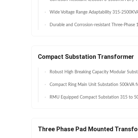
Wide Voltage Range Adaptability 315-2500KVA Three phase 11KV to 0.4kv Auto Transformer for Industrial Equipment Pressure Regulatio
Durable and Corrosion-resistant Three-Phase 160KVA Auto Transformer 11kV to 0.4KV for Transmission and Distribution Systems 
Compact Substation Transformer
Robust High Breaking Capacity Modular Substations 630 kVA 800 kVA Harmonic Filtering Energy Station for Petrol
Compact Ring Main Unit Substation 500kVA for Residential Power Distribution IEC
RMU Equipped Compact Substation 315 to 500kVA 11kV 400V for High End Residential Distribution
Three Phase Pad Mounted Transf