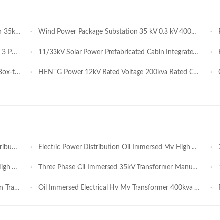
house System
Wind Power Package Substation 35 kV 0.8 kV 4000kVA 3150 kVA Intelligent Renewable Energy Grid Connected Transformer Station
Pow
on Panel
11/33kV Solar Power Prefabricated Cabin Integrated PV Booster Station Modular Outdoor Grid-Connection Unit
HE
stribution
HENTG Power 12kV Rated Voltage 200kva Rated Capacity 50/60Hz Frequency Photovoltaic Box Type Substation for Industrial Applications
Cu
ansformer
Electric Power Distribution Oil Immersed Mv High Voltage Isolation Transformer 1000kVA
35
Voltage
Three Phase Oil Immersed 35kV Transformer Manufacturer 630kVA 800kVA 1000kVA 1250kVA
10
y Sealed
Oil Immersed Electrical Hv Mv Transformer 400kva 1000kva 3 Phase Ynd11 Vector Connection
Fu