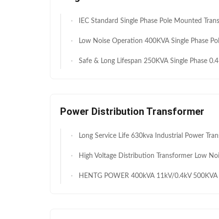
IEC Standard Single Phase Pole Mounted Transformer 125kVA 11kV 250V for Utility and Rural Distributi
Low Noise Operation 400KVA Single Phase Pole Mounted Transformer 11kV / 230 V for Utility Power Distribution M
Safe & Long Lifespan 250KVA Single Phase 0.4KV to 11KV Pole Mounted Transformer for Residential & Small Commercial Use M
Power Distribution Transformer
Long Service Life 630kva Industrial Power Transformers 33kV 0.433kV for Africa Industria
High Voltage Distribution Transformer Low Noise Oil Immersed Capacitor Structure 1250 To 1500kVA 33kV 11kV Excellent Heat Dissipation And Low Temperature Rise For African 
HENTG POWER 400kVA 11kV/0.4kV 500KVA Three-Phase Oil-Immersed Transformer with ONAN Cooling for Commercial & In