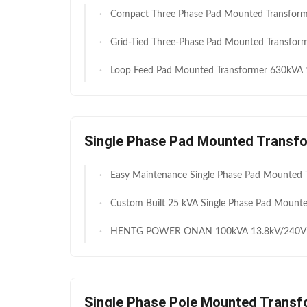
Compact Three Phase Pad Mounted Transformer Designed to Optimize Space and Deliver Consistent Power Distribution
Grid-Tied Three-Phase Pad Mounted Transformer 2500kVA for Utility Grid & Solar Power Substations M
Loop Feed Pad Mounted Transformer 630kVA 11kV 400V Ideal for Villas High Security Anti Theft Structure Fast Deployment 
Single Phase Pad Mounted Transf
Easy Maintenance Single Phase Pad Mounted Transformer 25kVA 11kV 230V for Stable Distribution Networks Long S
Custom Built 25 kVA Single Phase Pad Mounted Distribution Transformer for Community Power Dis
HENTG POWER ONAN 100kVA 13.8kV/240V Single-Phase Transformer for Underground Dis
Single Phase Pole Mounted Transf