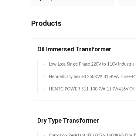
Products
Oil Immersed Transformer
Low Loss Single Phase 220V to 110V Industrial Power Transformer 2000VA for Factory Equipment Continuou
Hermetically Sealed 250KVA 315KVA Three-Phase Oil Immersed Step-Down Distribution Tra
HENTG POWER S11-100KVA 11KV/416V Oil Immersed Transf
Dry Type Transformer
Corrosion Resistant IEC60076 1600KVA Dry Type Transformer 0.4KV 11KV for Renewable Energy Integration (Solar & Wind)