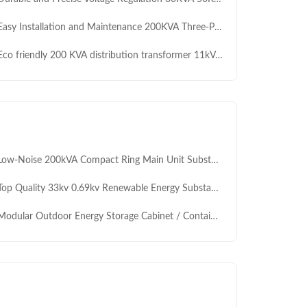
y Installation and Maintenance 200KVA Three-Phase Auto Transformer 11kV 0.4KV for Civil and Commercial Electricity Consumption Manufacturer
 friendly 200 KVA distribution transformer 11kV/0.433kV dry type safe clean power for Africa public infrastructure projects
w-Noise 200kVA Compact Ring Main Unit Substation Transformer – IEC Residential Power Distribution
 Quality 33kv 0.69kv Renewable Energy Substation 2000KVA 2500kVA High Capacity Grid Connected Box Transformer for Solar Plant
odular Outdoor Energy Storage Cabinet / Containerized ESS Solution