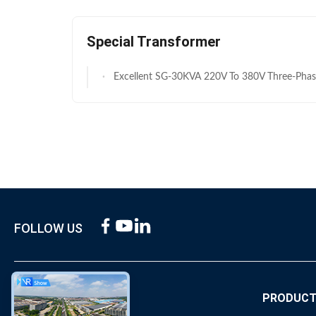
Special Transformer
Excellent SG-30KVA 220V To 380V Three-Phase Dry Type Auto Trans
FOLLOW US
ABOUT US
PRODUC