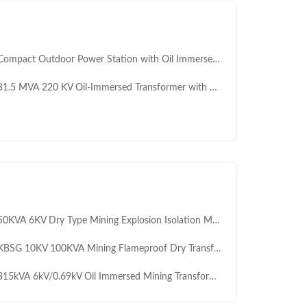
mpact Outdoor Power Station with Oil Immersed Prefabricated Substation 10KV/0.4KV
.5 MVA 220 KV Oil-Immersed Transformer with OLTC IEC Certified for Grid Substations Cooper Core
KVA 6KV Dry Type Mining Explosion Isolation Movable Box Type Substation with 12kV Rated Voltage
SG 10KV 100KVA Mining Flameproof Dry Transformer Substation Mb ATEX Certified Frequency Conversion Transformer
15kVA 6kV/0.69kV Oil Immersed Mining Transformer for Gold and Copper Mine