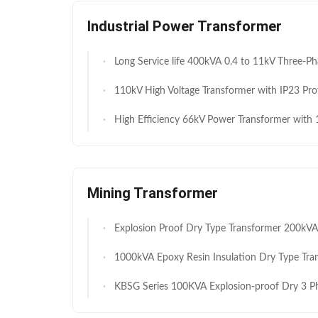
Industrial Power Transformer
Long Service life 400kVA 0.4 to 11kV Three-Phase Oil-Immersed Distribution Transformer for Residential & Commercial Power Distribution Fa
110kV High Voltage Transformer with IP23 Protection and IEC 60076 Compliance for Efficient Power Tr
High Efficiency 66kV Power Transformer with 100MVA Rated Power and IP23 Protection Level for Reliable Per
Mining Transformer
Explosion Proof Dry Type Transformer 200kVA 0.693/0.4KV Flame Retardant Maintenance Free for Chemical Haz
1000kVA Epoxy Resin Insulation Dry Type Transformer Energy Efficient 10kV Input
KBSG Series 100KVA Explosion-proof Dry 3 Phase Substation Transformer Underground Mining ATEX Certified 