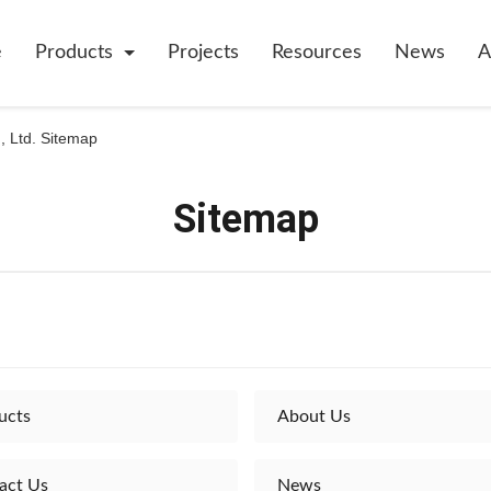
e
Products
Projects
Resources
News
A
, Ltd. Sitemap
Sitemap
ucts
About Us
act Us
News