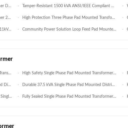
 Performance
Tamper-Resistant 1500 kVA ANSI/IEEE Compliant Three Phase Pad-Mounted Distribution Transformer
We
anufacture
High Protection Three Phase Pad Mounted Transformer 700kVA 11kV 400V Designed for Residential Blocks Fast Deployment Low Cost
Cos
and Low Cost
Community Power Solution Loop Feed Pad Mounted Transformer 630kVA 11kV 400V Compact Structure and High Protection Performance
Co
ormer
ervice Life
High Safety Single Phase Pad Mounted Transformer 100kVA 11kV 230V for Residential Communities Reliable Outdoor Power Supply
Rel
tribution
Durable 37.5 kVA Single Phase Pad Mounted Distribution Transformer for Outdoor Power Distribution
HEN
tribution
Fully Sealed Single Phase Pad Mounted Transformer 50Hz Frequency Easy Installation 15KVA-100KVA
Hi
ormer