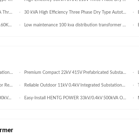
n Manufacturer
30 kVA High Efficiency Three Phase Dry Type Autotransformer for Industrial Voltage Adaptation
Eas
Manufacturer
Low maintenance 100 kva distribution transformer 11kV/0.433kV dry type compact safe for Africa indoor power rooms
Eco
eum Refinery
Premium Compact 22kV 415V Prefabricated Substation 315kVA 400kVA 500kVA S11 Compartmentalized Transformer for Manufacturing Workshop
Lo
 Standard
Reliable Outdoor 11kV 0.4kV Integrated Substations 1000KVA 1250KVA 1600kVA Secure Enclosure Compartmentalized Transformer for Commercial Plaza
Top
 Networks
Easy-Install HENTG POWER 33kV/0.4kV 500kVA Outdoor Compact Prefabricated Box Type Substation For Africa EPC Project
M
ormer