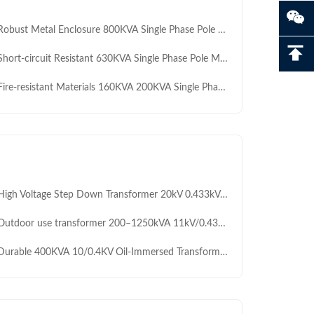
ust Metal Enclosure 800KVA Single Phase Pole Mounted Transformer IEC60076 for Light Industrial Facilities Manufacture
rt-circuit Resistant 630KVA Single Phase Pole Mounted Transformer for Tropical / Humid Climate Networks Temporary Construction Sites Manufacture
e-resistant Materials 160KVA 200KVA Single Phase 5kV to 240VPole Mounted Transformer for Renewable Energy Integration OEM
 Voltage Step Down Transformer 20kV 0.433kV Oil Immersed Capacitor Transformer 400 To 1500kVA Strong Anticorrosion Low Noise Low Maintenance For Outdoor Africa
tdoor use transformer 200–1250kVA 11kV/0.433kV resistant to high temperatures for Africa industrial power supply
rable 400KVA 10/0.4KV Oil-Immersed Transformer with Low-Loss Core for Power Distribution