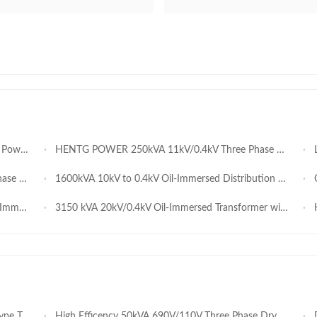
s Operation
HENTG POWER 250kVA 11kV/0.4kV Three Phase Oil Immersed Transformer IEC Standard for Southeast Asia
Lo
nsformer
1600kVA 10kV to 0.4kV Oil-Immersed Distribution Transformer
Oi
ormer
3150 kVA 20kV/0.4kV Oil-Immersed Transformer with Oil Conservator – 3.15 MVA Outdoor Distribution Transformer
HE
 Manufacturer
High Efficency 50kVA 690V/110V Three Phase Dry Type Transformer for North America Power Projects
Dura