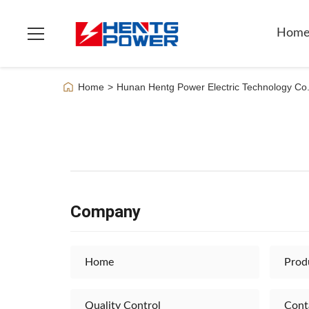
Hom
Home
>
Hunan Hentg Power Electric Technology Co.
Company
Home
Prod
Quality Control
Cont