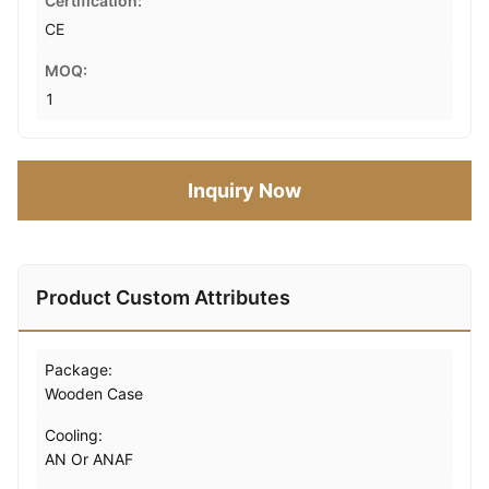
Certification:
CE
MOQ:
1
Inquiry Now
Product Custom Attributes
Package:
Wooden Case
Cooling:
AN Or ANAF