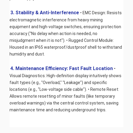
3. Stability & Anti-Interference 
• EMC Design: Resists 
electromagnetic interference from heavy mining 
equipment and high-voltage switches, ensuring protection 
accuracy ("No delay when action is needed, no 
misjudgment when it is not"). • Rugged Control Module: 
Housed in an IP65 waterproof/dustproof shell to withstand 
humidity and dust.
4. Maintenance Efficiency: Fast Fault Location 
• 
Visual Diagnostics: High-definition display intuitively shows 
fault types (e.g., "Overload," "Leakage") and specific 
locations (e.g., "Low-voltage side cable"). • Remote Reset: 
Allows remote resetting of minor faults (like temporary 
overload warnings) via the central control system, saving 
maintenance time and reducing underground trips.