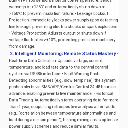
Built-in PT100 sensors monitor coil temperature. Sends 
warnings at >135℃ and automatically shuts down at 
>150℃ to prevent insulation failure. • Leakage Lockout 
Protection: Immediately locks power supply upon detecting 
line leakage, preventing electric shocks or spark explosions. 
• Voltage Protection: Adjusts output or shuts down if 
voltage fluctuates >±10%, protecting precision machinery 
from damage.
2. Intelligent Monitoring: Remote Status Mastery 
• 
Real-time Data Collection: Uploads voltage, current, 
temperature, and load rate data to the central control 
system via RS485 interface. • Fault Warning Push: 
Detecting abnormalities (e.g., slow temp rise), the system 
pushes alerts via SMS/APP/Central Control 24-48 hours in 
advance, enabling preventative maintenance. • Historical 
Data Tracing: Automatically stores operating data for more 
than 1 year, supporting retrospective analysis after faults 
(e.g., "correlation between temperature abnormalities and 
load during a certain period"), helping mining areas optimize 
power supply schemes and reduce similar faults.