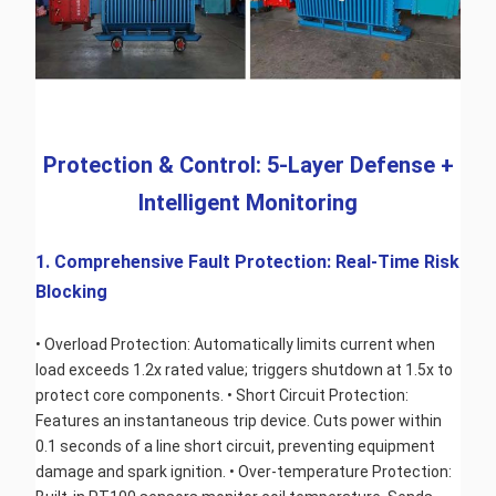
 Protection & Control: 5-Layer Defense + 
Intelligent Monitoring
1. Comprehensive Fault Protection: Real-Time Risk 
Blocking
• Overload Protection: Automatically limits current when 
load exceeds 1.2x rated value; triggers shutdown at 1.5x to 
protect core components. • Short Circuit Protection: 
Features an instantaneous trip device. Cuts power within 
0.1 seconds of a line short circuit, preventing equipment 
damage and spark ignition. • Over-temperature Protection: 