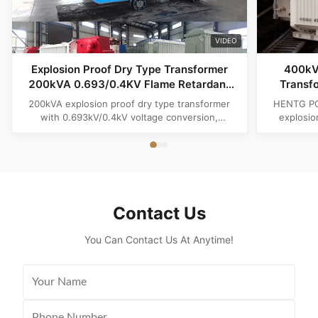
VIDEO
Explosion Proof Dry Type Transformer
400kV
200kVA 0.693/0.4KV Flame Retardant
Transf
Maintenance Free for Chemical
200kVA explosion proof dry type transformer
HENTG POW
Hazardous Areas
with 0.693kV/0.4kV voltage conversion,
explosio
designed for chemical hazardous areas, mining,
harsh un
oil & gas plants and industrial power distribution.
complia
Featuring flame retardant epoxy insulation,
transformer
maintenance free operation, high safety
and e
performance an
Contact Us
You Can Contact Us At Anytime!