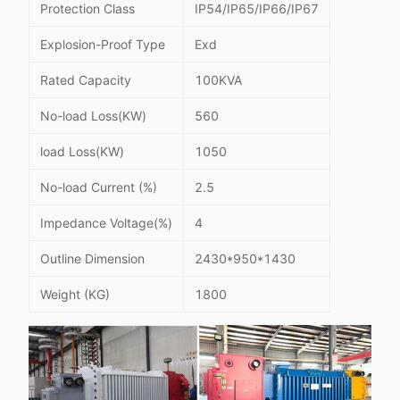
Protection Class
IP54/IP65/IP66/IP67
Explosion-Proof Type
Exd
Rated Capacity
100KVA
No-load Loss(KW)
560
load Loss(KW)
1050
No-load Current (%)
2.5
Impedance Voltage(%)
4
Outline Dimension
2430*950*1430
Weight (KG)
1800