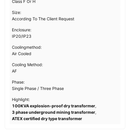
Class F Or H
Size:
According To The Client Request
Enclosure:
IP20/IP23
Coolingmethod:
Air Cooled
Cooling Method:
AF
Phase:
Single Phase / Three Phase
Highlight:
100KVA explosion-proof dry transformer
,
3 phase underground mining transformer
,
ATEX certified dry type transformer