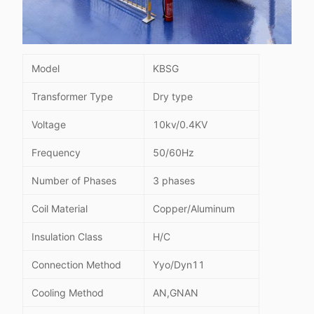
Model
KBSG
Transformer Type
Dry type
Voltage
10kv/0.4KV
Frequency
50/60Hz
Number of Phases
3 phases
Coil Material
Copper/Aluminum
Insulation Class
H/C
Connection Method
Yyo/Dyn11
Cooling Method
AN,GNAN