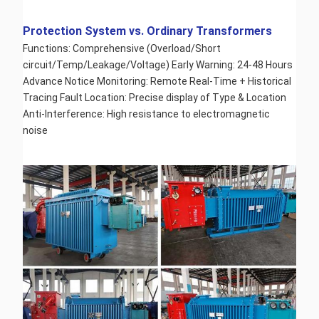
Protection System vs. Ordinary Transformers 
Functions: Comprehensive (Overload/Short 
circuit/Temp/Leakage/Voltage) Early Warning: 24-48 Hours 
Advance Notice Monitoring: Remote Real-Time + Historical 
Tracing Fault Location: Precise display of Type & Location 
Anti-Interference: High resistance to electromagnetic 
noise