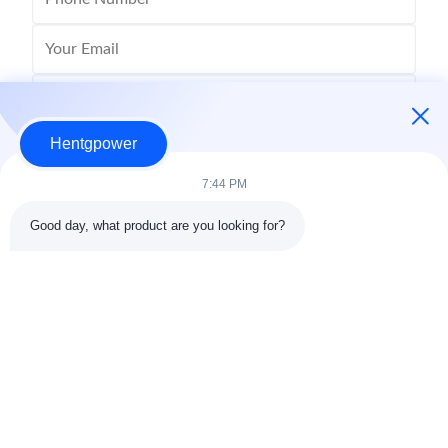
Hentgpower
7:44 PM
Good day, what product are you looking for?
Send
+86-15074989773