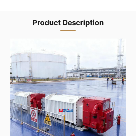
Product Description