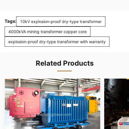
Tags:
10kV explosion-proof dry-type transformer
4000kVA mining transformer copper core
explosion-proof dry-type transformer with warranty
Related Products