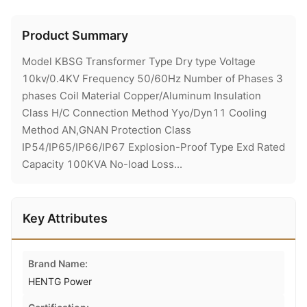
Product Summary
Model KBSG Transformer Type Dry type Voltage
10kv/0.4KV Frequency 50/60Hz Number of Phases 3
phases Coil Material Copper/Aluminum Insulation
Class H/C Connection Method Yyo/Dyn11 Cooling
Method AN,GNAN Protection Class
IP54/IP65/IP66/IP67 Explosion-Proof Type Exd Rated
Capacity 100KVA No-load Loss...
Key Attributes
Brand Name:
HENTG Power