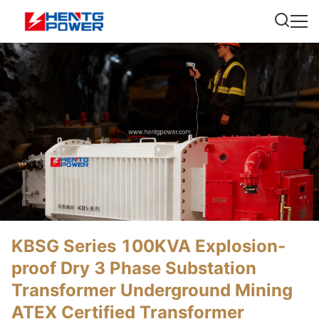
KBSG Series 100KVA Explosion-
proof Dry 3 Phase Substation
Transformer Underground Mining
ATEX Certified Transformer