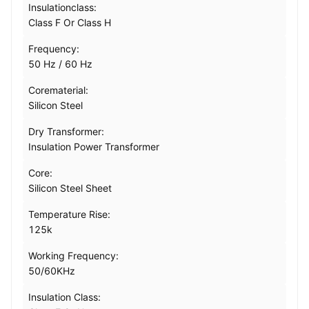
Insulationclass:
Class F Or Class H
Frequency:
50 Hz / 60 Hz
Corematerial:
Silicon Steel
Dry Transformer:
Insulation Power Transformer
Core:
Silicon Steel Sheet
Temperature Rise:
125k
Working Frequency:
50/60KHz
Insulation Class: