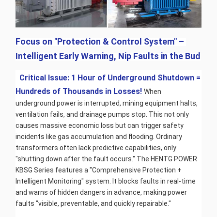
Focus on "Protection & Control System" – 
Intelligent Early Warning, Nip Faults in the Bud
 Critical Issue: 1 Hour of Underground Shutdown = 
Hundreds of Thousands in Losses! 
When 
underground power is interrupted, mining equipment halts, 
ventilation fails, and drainage pumps stop. This not only 
causes massive economic loss but can trigger safety 
incidents like gas accumulation and flooding. Ordinary 
transformers often lack predictive capabilities, only 
"shutting down after the fault occurs." The HENTG POWER 
KBSG Series features a "Comprehensive Protection + 
Intelligent Monitoring" system. It blocks faults in real-time 
and warns of hidden dangers in advance, making power 
faults "visible, preventable, and quickly repairable."