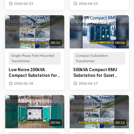
Climates
Petrochemical Refineries
2026-06-23
2026-06-23
00:12
00:06
Single Phase Pole Mounted
Compact Substation
Transformer
Transformer
Low Noise 200kVA
500kVA Compact RMU
Compact Substation for
Substation for Quiet
Residential Power
Residential Power
2026-06-18
2026-06-17
00:06
00:12