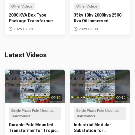
Other Videos
Other Videos
2000 KVA Box Type
35kv 10kv 2000kva 2500
Package Transformer
Kva Oil Immersed
Electrical Substation Pad
Electrical Transformer
2025-07-28
2025-06-30
Mounted Transformer
Power Supplier
Latest Videos
00:12
00:12
Single Phase Pole Mounted
Single Phase Pole Mounted
Transformer
Transformer
Durable Pole Mounted
Industrial Modular
Transformer for Tropical
Substation for