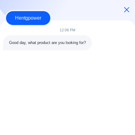
Power Distribution Transformer
Hentgpower
Dry Type Transformer
12:06 PM
Single Phase Pad Mounted Transformer
Good day, what product are you looking for?
Three Phase Pad Mounted Transformer
Other Videos
+86-15074989773
info@hentgpower.com
Home
Products
Videos
VR Show
About Us
Factory Tour
Quality Control