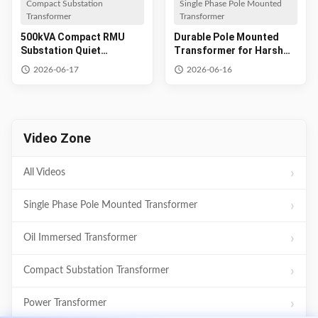
Compact Substation
Single Phase Pole Mounted
Transformer
Transformer
500kVA Compact RMU
Durable Pole Mounted
Substation Quiet
Transformer for Harsh
Residential Power
Environments
2026-06-17
2026-06-16
Video Zone
All Videos
Single Phase Pole Mounted Transformer
Oil Immersed Transformer
Compact Substation Transformer
Power Transformer