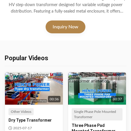
HV step-down transformer designed for variable voltage power
distribution. Featuring a fully-sealed metal enclosure, it offers
outstanding waterproof, dustproof, and corrosion-resistant
properties. Ideal for harsh outdoor conditions, this transformer
Inquiry Now
ensures long-term performance with multiple protection features.
Popular Videos
00:36
00:37
Other Videos
Single Phase Pole Mounted
Transformer
Dry Type Transformer
Three Phase Pad
2025-07-17