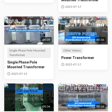
Mounted Transformer
2025-07-17
00:39
00:36
Single Phase Pole Mounted
Other Videos
Transformer
Power Transformer
Single Phase Pole
2025-07-17
Mounted Transformer
2025-07-15
00:36
00:34