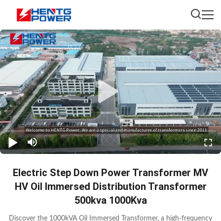
Electric Step Down Power Transformer MV
HV Oil Immersed Distribution Transformer
500kva 1000Kva
Discover the 1000kVA Oil Immersed Transformer, a high-frequency