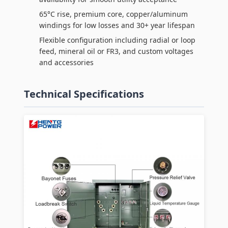
65°C rise, premium core, copper/aluminum
windings for low losses and 30+ year lifespan
Flexible configuration including radial or loop
feed, mineral oil or FR3, and custom voltages
and accessories
Technical Specifications