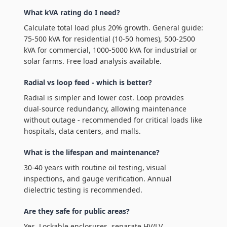
What kVA rating do I need?
Calculate total load plus 20% growth. General guide:
75-500 kVA for residential (10-50 homes), 500-2500
kVA for commercial, 1000-5000 kVA for industrial or
solar farms. Free load analysis available.
Radial vs loop feed - which is better?
Radial is simpler and lower cost. Loop provides
dual-source redundancy, allowing maintenance
without outage - recommended for critical loads like
hospitals, data centers, and malls.
What is the lifespan and maintenance?
30-40 years with routine oil testing, visual
inspections, and gauge verification. Annual
dielectric testing is recommended.
Are they safe for public areas?
Yes. Lockable enclosures, separate HV/LV