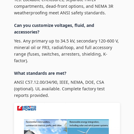
compartments, dead-front options, and NEMA 3R
weatherproofing meet ANSI safety standards.
Can you customize voltages, fluid, and
accessories?
Yes. Any primary up to 34.5 kV, secondary 120-600 V,
mineral oil or FR3, radial/loop, and full accessory
range (fuses, switches, arresters, shielding, K-
factor).
What standards are met?
ANSI C57.12.00/34/90, IEEE, NEMA, DOE, CSA
(optional). UL available. Complete factory test
reports provided.