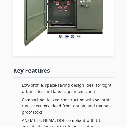
Key Features
Low-profile, space-saving design ideal for tight
urban sites and landscape integration
Compartmentalized construction with separate
HV/LV sections, dead-front option, and tamper-
proof locks
ANSI/IEEE, NEMA, DOE compliant with UL
availability for smooth utility acceptance