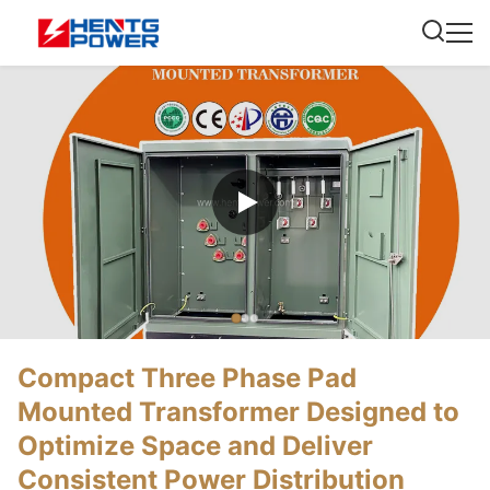
Compact Three Phase Pad
Mounted Transformer Designed to
Optimize Space and Deliver
Consistent Power Distribution