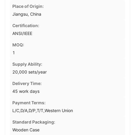
Place of Origin:
Jiangsu, China
Certification:
ANSI/IEEE
MOQ:
1
Supply Ability:
20,000 sets/year
Delivery Time:
45 work days
Payment Terms:
L/C,D/A,D/P,T/T,Western Union
Standard Packaging:
Wooden Case