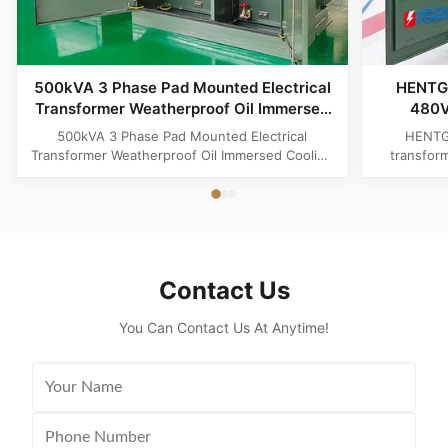
500kVA 3 Phase Pad Mounted Electrical
HENTG
Transformer Weatherproof Oil Immersed
480V
Cooling
Trans
500kVA 3 Phase Pad Mounted Electrical
HENTG
Transformer Weatherproof Oil Immersed Cooling
transfor
Product Specifications Attribute Value Type
phase liqu
Distribution transformer, power transformer, Oil-
with loo
filled Transformer Frequency 50Hz, 60Hz
safety, a
Winding Material Aluminum Application Power
America
Phase Three Coil Structure TOROIDAL ...
Contact Us
You Can Contact Us At Anytime!