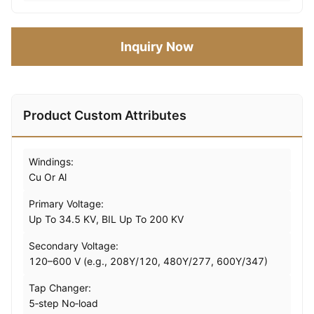
Inquiry Now
Product Custom Attributes
Windings:
Cu Or Al
Primary Voltage:
Up To 34.5 KV, BIL Up To 200 KV
Secondary Voltage:
120–600 V (e.g., 208Y/120, 480Y/277, 600Y/347)
Tap Changer:
5‑step No‑load