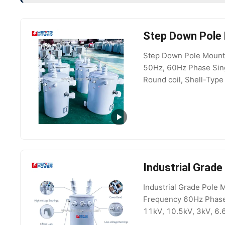
Step Down Pole
Step Down Pole Mounte
50Hz, 60Hz Phase Sing
Round coil, Shell-Type
Type AUTOTRANSFORMER
Industrial Grad
Industrial Grade Pole
Frequency 60Hz Phase 
11kV, 10.5kV, 3kV, 6.
Vector Group Dyn11/Y