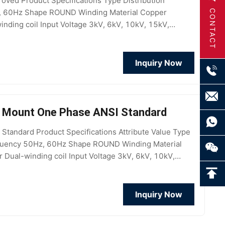
oved Product Specifications Type Distribution
z, 60Hz Shape ROUND Winding Material Copper
CONTACT
inding coil Input Voltage 3kV, 6kV, 10kV, 15kV,
ANSI Usage New Energy
Inquiry Now
e Mount One Phase ANSI Standard
andard Product Specifications Attribute Value Type
equency 50Hz, 60Hz Shape ROUND Winding Material
 Dual-winding coil Input Voltage 3kV, 6kV, 10kV,
V, 208V, 200V
Inquiry Now