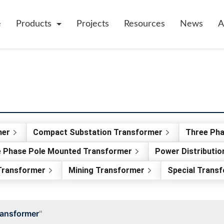
e
Products
Projects
Resources
News
A
mer
Compact Substation Transformer
Three Ph
e Phase Pole Mounted Transformer
Power Distributi
 Transformer
Mining Transformer
Special Trans
ransformer
"