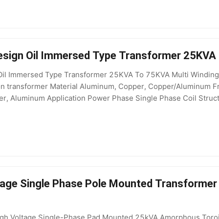
sign Oil Immersed Type Transformer 25KVA 
il Immersed Type Transformer 25KVA To 75KVA Multi Winding P
tion transformer Material Aluminum, Copper, Copper/Aluminu
r, Aluminum Application Power Phase Single Phase Coil Structur
5kV Output Voltage 400V, 208V, 200V, 415V, 110V, 220V, 380
age Single Phase Pole Mounted Transformer w
gh Voltage Single-Phase Pad Mounted 25kVA Amorphous Toroi