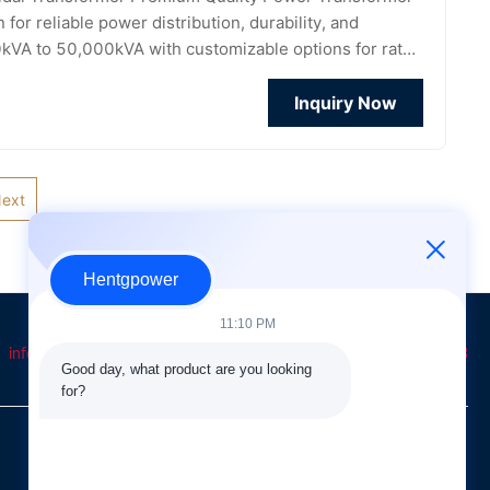
or reliable power distribution, durability, and
10kVA to 50,000kVA with customizable options for rated
Inquiry Now
ext
Hentgpower
11:10 PM
info@hentgpower.com
8615074989773
+86-15074989773
Good day, what product are you looking 
for?
QUICK LINKS