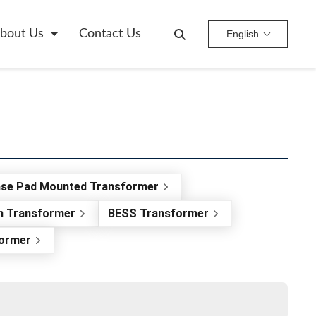
bout Us
Contact Us
English
ase Pad Mounted Transformer
on Transformer
BESS Transformer
former