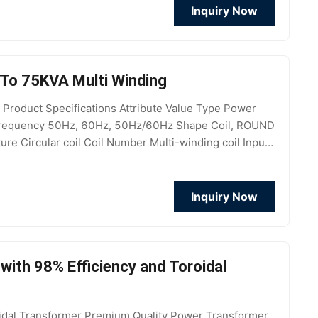
Inquiry Now
To 75KVA Multi Winding
roduct Specifications Attribute Value Type Power
m Frequency 50Hz, 60Hz, 50Hz/60Hz Shape Coil, ROUND
e Circular coil Coil Number Multi-winding coil Input
V,
Inquiry Now
ith 98% Efficiency and Toroidal
dal Transformer Premium Quality Power Transformer