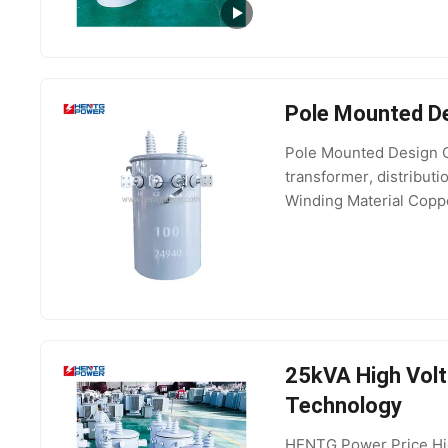
Pole Mounted De
Pole Mounted Design O
transformer, distribu
Winding Material Coppe
Voltage 6kV, 10kV, 1
25kVA High Volt
Technology
HENTG Power Price Hi