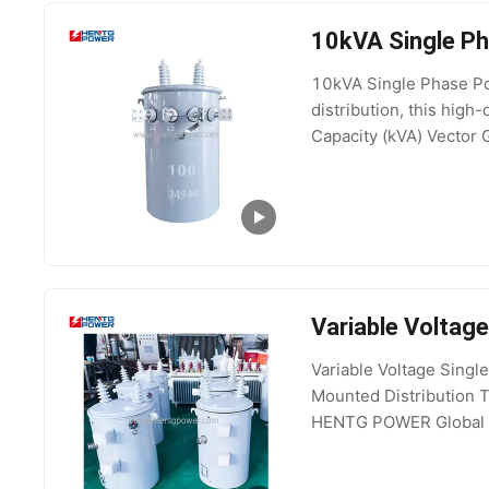
10kVA Single Ph
10kVA Single Phase Pol
distribution, this high
Capacity (kVA) Vector 
Product Gallery Proc
Variable Voltag
Variable Voltage Sin
Mounted Distribution T
HENTG POWER Global Po
and installation Key Sp