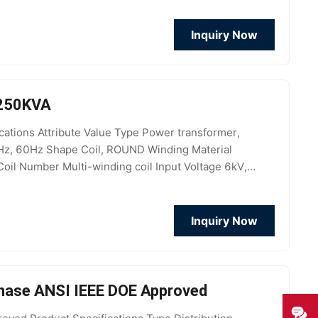
Inquiry Now
 250KVA
tions Attribute Value Type Power transformer,
Hz, 60Hz Shape Coil, ROUND Winding Material
oil Number Multi-winding coil Input Voltage 6kV,
ciency >98.80%
Inquiry Now
Phase ANSI IEEE DOE Approved