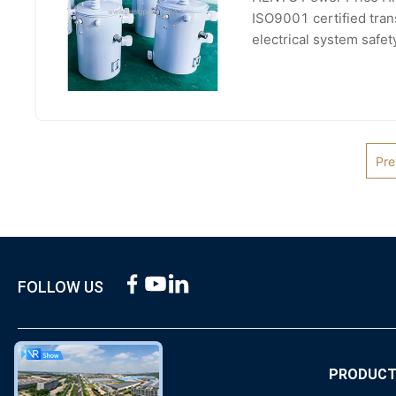
ISO9001 certified tran
electrical system safe
voltage, phase, and col
Pre
FOLLOW US
ABOUT US
PRODUC