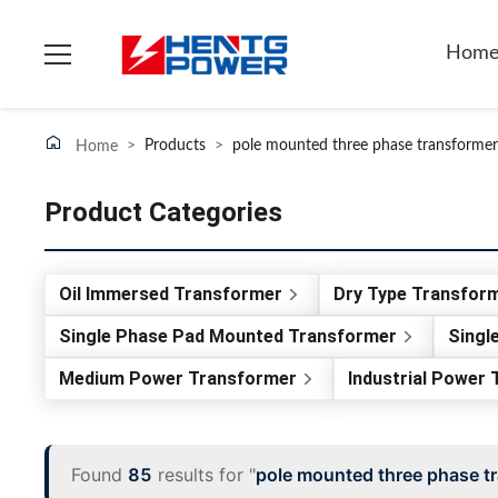
Hom
>
Products
>
pole mounted three phase transformer
Home
Product Categories
Oil Immersed Transformer
Dry Type Transfor
Single Phase Pad Mounted Transformer
Singl
Medium Power Transformer
Industrial Power
Found
85
results for "
pole mounted three phase t