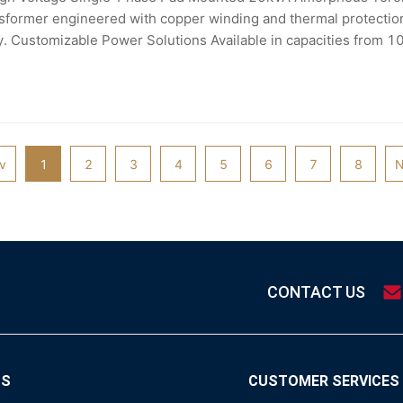
sformer engineered with copper winding and thermal protection f
ty. Customizable Power Solutions Available in capacities from 
or to suit diverse industrial applications including
v
1
2
3
4
5
6
7
8
N
CONTACT US
TS
CUSTOMER SERVICES