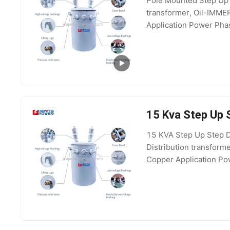
Pole Mounted Step Up 
transformer, Oil-IMM
Application Power Phas
Output Voltage 400V,
15 Kva Step Up
15 KVA Step Up Step D
Distribution transfor
Copper Application Pow
15kV, 35kV, 100V, 69