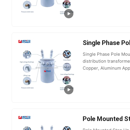
Single Phase Po
Single Phase Pole Mou
distribution transfor
Copper, Aluminum Appli
10kV, 15kV Output Vo
Pole Mounted St