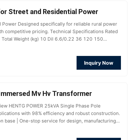
r Street and Residential Power
ower Designed specifically for reliable rural power
ith competitive pricing. Technical Specifications Rated
 Total Weight (kg) 10 Dil 6.6/0.22 36 120 150
Inquiry Now
l Immersed Mv Hv Transformer
erview HENTG POWER 25kVA Single Phase Pole
plications with 98% efficiency and robust construction.
base | One-stop service for design, manufacturing