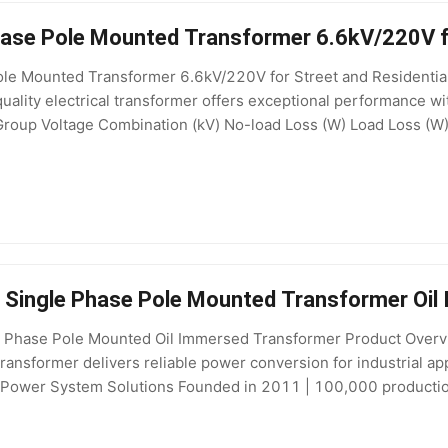
ase Pole Mounted Transformer 6.6kV/220V fo
e Mounted Transformer 6.6kV/220V for Street and Residential P
-quality electrical transformer offers exceptional performance w
Group Voltage Combination (kV) No-load Loss (W) Load Loss (W)
ess Documentation About HENTG POWER HENTG POWER is a
e Single Phase Pole Mounted Transformer Oi
gle Phase Pole Mounted Oil Immersed Transformer Product Ov
ransformer delivers reliable power conversion for industrial ap
wer System Solutions Founded in 2011 | 100,000 production 
ecifications Attribute Value Type Distribution Transformer, Oil