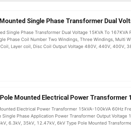
 Mounted Single Phase Transformer Dual Vo
d Single Phase Transformer Dual Voltage 15KVA To 167KVA Pro
le Phase Coil Number Two Windings, Three Windings, Multi Wind
 Coil, Layer coil, Disc Coil Output Voltage 480V, 440V, 400V, 
, distribution transformer Winding Material Copper / Alum
e Pole Mounted Electrical Power Transforme
 Mounted Electrical Power Transformer 15kVA-100kVA 60Hz Freq
Single Phase Application Power Transformer Output Voltage 
6kV, 6.3kV, 35kV, 12.47kV, 6kV Type Pole Mounted Transform
yn0/Yd11/YNd11 MOQ 1 Set Usage Outdoor Power Line Operat