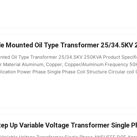
le Mounted Oil Type Transformer 25/34.5KV
nted Oil Type Transformer 25/34.5KV 250KVA Product Specifica
mer Material Aluminum, Copper, Copper/Aluminum Frequency 50
cation Power Phase Single Phase Coil Structure Circular coil C
ltage 400V, 208V, 200V, 415V, 110V, 220V, 380V, 440V Effi
ep Up Variable Voltage Transformer Single 