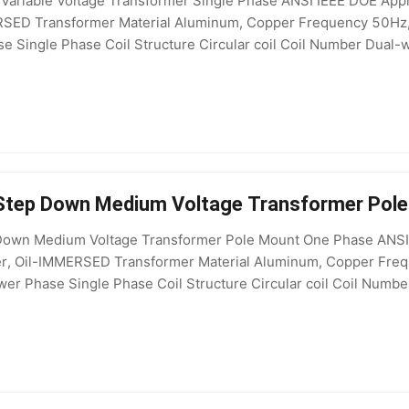
Variable Voltage Transformer Single Phase ANSI IEEE DOE Appr
ERSED Transformer Material Aluminum, Copper Frequency 50H
e Single Phase Coil Structure Circular coil Coil Number Dual-w
 208V, 200V, 415V, 127V, 11kV, 380V, 440V, 480V Standard 
 Step Down Medium Voltage Transformer Pol
own Medium Voltage Transformer Pole Mount One Phase ANSI St
mer, Oil-IMMERSED Transformer Material Aluminum, Copper Fr
er Phase Single Phase Coil Structure Circular coil Coil Number
kV, 110kV, 115kV, 132kV, 220kV, 400kV Output Voltage 400