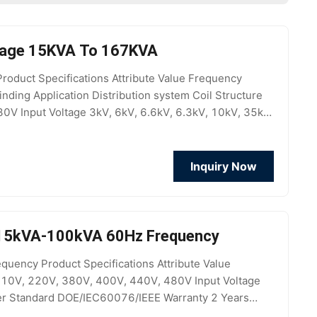
ltage 15KVA To 167KVA
duct Specifications Attribute Value Frequency
ing Application Distribution system Coil Structure
380V Input Voltage 3kV, 6kV, 6.6kV, 6.3kV, 10kV, 35kV
inum
Inquiry Now
r 15kVA-100kVA 60Hz Frequency
uency Product Specifications Attribute Value
110V, 220V, 380V, 400V, 440V, 480V Input Voltage
er Standard DOE/IEC60076/IEEE Warranty 2 Years
ion Customized Accept