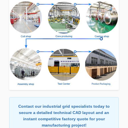
Contact our industrial grid specialists today to
secure a detailed technical CAD layout and an
instant competitive factory quote for your
manufacturing project!