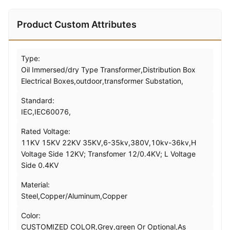
Product Custom Attributes
Type:
Oil Immersed/dry Type Transformer,Distribution Box
Electrical Boxes,outdoor,transformer Substation,
Standard:
IEC,IEC60076,
Rated Voltage:
11KV 15KV 22KV 35KV,6-35kv,380V,10kv-36kv,H
Voltage Side 12KV; Transfomer 12/0.4KV; L Voltage
Side 0.4KV
Material:
Steel,Copper/Aluminum,Copper
Color:
CUSTOMIZED COLOR,Grey,green Or Optional,As