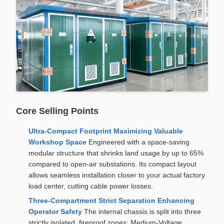
Core Selling Points
Ultra-Compact Footprint Maximizing Valuable
Workshop Space
Engineered with a space-saving
modular structure that shrinks land usage by up to 65%
compared to open-air substations. Its compact layout
allows seamless installation closer to your actual factory
load center, cutting cable power losses.
Three-Compartment Strict Separation Enhancing
Operator Safety
The internal chassis is split into three
strictly isolated, fireproof zones: Medium-Voltage,