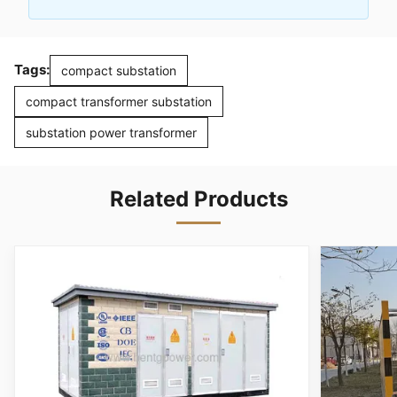
Tags:
compact substation
compact transformer substation
substation power transformer
Related Products