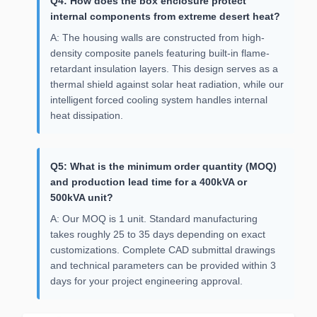
Q4: How does the box enclosure protect
internal components from extreme desert heat?
A: The housing walls are constructed from high-
density composite panels featuring built-in flame-
retardant insulation layers. This design serves as a
thermal shield against solar heat radiation, while our
intelligent forced cooling system handles internal
heat dissipation.
Q5: What is the minimum order quantity (MOQ)
and production lead time for a 400kVA or
500kVA unit?
A: Our MOQ is 1 unit. Standard manufacturing
takes roughly 25 to 35 days depending on exact
customizations. Complete CAD submittal drawings
and technical parameters can be provided within 3
days for your project engineering approval.