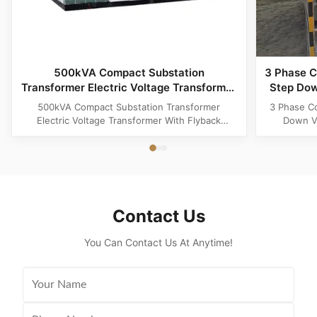
500kVA Compact Substation
3 Phase C
Transformer Electric Voltage Transformer
Step Dow
With Flyback Topology
500kVA Compact Substation Transformer
3 Phase C
Electric Voltage Transformer With Flyback
Down Vo
Topology Product Specifications Attribute Value
Produ
Type power transformer, distribution
Substatio
transformer, European Box-Type Substation
design 
Material Aluminum, Copper, Copper Winding
outdoor ins
Frequency 50Hz, 60Hz Shape flat, Rectangle
and util
Topology ...
Contact Us
You Can Contact Us At Anytime!