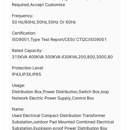
Required,Accept Customize
Frequency:
50 Hz/60Hz,50Hz,50Hz Or 60Hz
Certification:
ISO9001,Type Test Report/CESI/ CTQC/ISO9001
Rated Capacity:
315KVA 400KVA 500KVA 630KVA,200,800,3000,80
Protection Level:
IP43,IP3X,IP65
Usage:
Distribution Box,Power Distribution,Switch Box,loop
Network Electric Power Supply,Control Box
Name:
Used Electrical Compact Distribution Transformer
Substation,outdoor Pad Mounted Combined Electrical
Substation,Explosion-proof Power Distribution Box