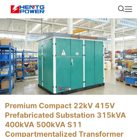
Premium Compact 22kV 415V
Prefabricated Substation 315kVA
400kVA 500kVA S11
Compartmentalized Transformer