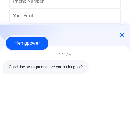
Hentgpower
9:04 AM
Good day, what product are you looking for?
Send