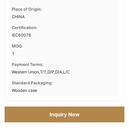
Place of Origin:
CHINA
Certification:
IEC60076
MOQ:
1
Payment Terms:
Western Union,T/T,D/P,D/A,L/C
Standard Packaging:
Wooden case
Inquiry Now