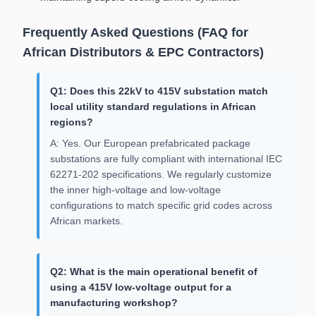
Frequently Asked Questions (FAQ for
African Distributors & EPC Contractors)
Q1: Does this 22kV to 415V substation match
local utility standard regulations in African
regions?
A: Yes. Our European prefabricated package
substations are fully compliant with international IEC
62271-202 specifications. We regularly customize
the inner high-voltage and low-voltage
configurations to match specific grid codes across
African markets.
Q2: What is the main operational benefit of
using a 415V low-voltage output for a
manufacturing workshop?