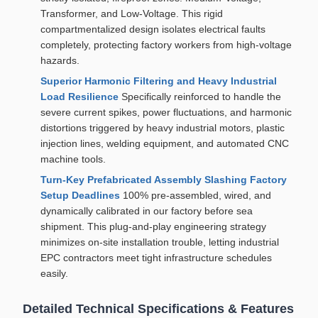
Transformer, and Low-Voltage. This rigid
compartmentalized design isolates electrical faults
completely, protecting factory workers from high-voltage
hazards.
Superior Harmonic Filtering and Heavy Industrial
Load Resilience
Specifically reinforced to handle the
severe current spikes, power fluctuations, and harmonic
distortions triggered by heavy industrial motors, plastic
injection lines, welding equipment, and automated CNC
machine tools.
Turn-Key Prefabricated Assembly Slashing Factory
Setup Deadlines
100% pre-assembled, wired, and
dynamically calibrated in our factory before sea
shipment. This plug-and-play engineering strategy
minimizes on-site installation trouble, letting industrial
EPC contractors meet tight infrastructure schedules
easily.
Detailed Technical Specifications & Features