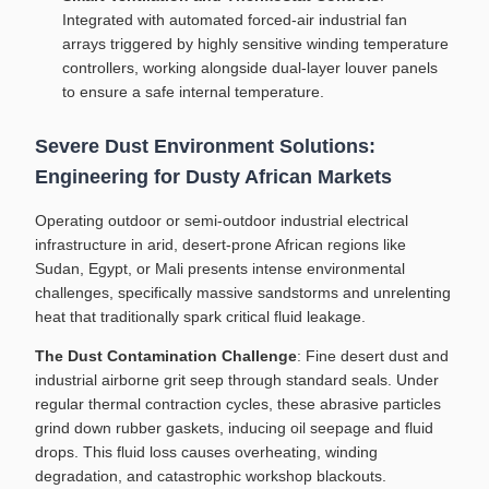
Integrated with automated forced-air industrial fan
arrays triggered by highly sensitive winding temperature
controllers, working alongside dual-layer louver panels
to ensure a safe internal temperature.
Severe Dust Environment Solutions:
Engineering for Dusty African Markets
Operating outdoor or semi-outdoor industrial electrical
infrastructure in arid, desert-prone African regions like
Sudan, Egypt, or Mali presents intense environmental
challenges, specifically massive sandstorms and unrelenting
heat that traditionally spark critical fluid leakage.
The Dust Contamination Challenge
: Fine desert dust and
industrial airborne grit seep through standard seals. Under
regular thermal contraction cycles, these abrasive particles
grind down rubber gaskets, inducing oil seepage and fluid
drops. This fluid loss causes overheating, winding
degradation, and catastrophic workshop blackouts.