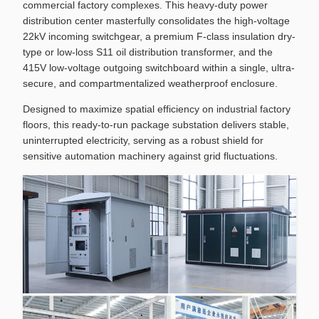
commercial factory complexes. This heavy-duty power
distribution center masterfully consolidates the high-voltage
22kV incoming switchgear, a premium F-class insulation dry-
type or low-loss S11 oil distribution transformer, and the
415V low-voltage outgoing switchboard within a single, ultra-
secure, and compartmentalized weatherproof enclosure.
Designed to maximize spatial efficiency on industrial factory
floors, this ready-to-run package substation delivers stable,
uninterrupted electricity, serving as a robust shield for
sensitive automation machinery against grid fluctuations.