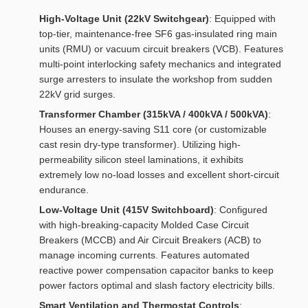
High-Voltage Unit (22kV Switchgear)
: Equipped with
top-tier, maintenance-free SF6 gas-insulated ring main
units (RMU) or vacuum circuit breakers (VCB). Features
multi-point interlocking safety mechanics and integrated
surge arresters to insulate the workshop from sudden
22kV grid surges.
Transformer Chamber (315kVA / 400kVA / 500kVA)
:
Houses an energy-saving S11 core (or customizable
cast resin dry-type transformer). Utilizing high-
permeability silicon steel laminations, it exhibits
extremely low no-load losses and excellent short-circuit
endurance.
Low-Voltage Unit (415V Switchboard)
: Configured
with high-breaking-capacity Molded Case Circuit
Breakers (MCCB) and Air Circuit Breakers (ACB) to
manage incoming currents. Features automated
reactive power compensation capacitor banks to keep
power factors optimal and slash factory electricity bills.
Smart Ventilation and Thermostat Controls
: