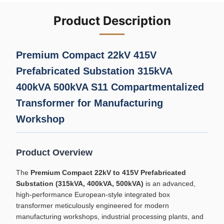
Product Description
Premium Compact 22kV 415V
Prefabricated Substation 315kVA
400kVA 500kVA S11 Compartmentalized
Transformer for Manufacturing
Workshop
Product Overview
The
Premium Compact 22kV to 415V Prefabricated
Substation (315kVA, 400kVA, 500kVA)
is an advanced,
high-performance European-style integrated box
transformer meticulously engineered for modern
manufacturing workshops, industrial processing plants, and