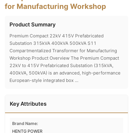
for Manufacturing Workshop
Product Summary
Premium Compact 22kV 415V Prefabricated
Substation 315kVA 400kVA 500kVA S11
Compartmentalized Transformer for Manufacturing
Workshop Product Overview The Premium Compact
22kV to 415V Prefabricated Substation (315kVA,
400kVA, 500kVA) is an advanced, high-performance
European-style integrated box ...
Key Attributes
Brand Name:
HENTG POWER