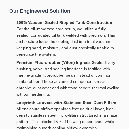
Our Engineered Solution
100% Vacuum-Sealed Rippled Tank Construction
:
For the oil-immersed core setup, we utilize a fully
sealed, corrugated oil tank welded with precision. This
architecture locks the cooling fluid in a total vacuum,
keeping sand, moisture, and dust physically unable to
penetrate the system.
Premium Fluororubber (Viton) Ingress Seals
: Every
bushing, valve, and sealing interface is fortified with
marine-grade fluororubber seals instead of common
nitrile rubber. These advanced components resist
abrasive dust wear and withstand severe thermal cycling
without hardening.
Labyrinth Louvers with Stainless Steel Dust Filters
:
All enclosure airflow openings feature dual-layer, high-
density stainless steel micro-filters structured in a maze
pattern. This blocks 95% of blowing desert sand while
maintaining superb cooling airflow dynamics.