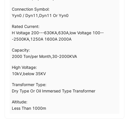
Connection Symbol:
Yyn0 / Dyn11,Dyn11 Or Yyn0
Rated Current:
H Voltage 200---630KA,630A,low Voltage 100--
-2500KA,1250A 1600A 2000A
Capacity:
2000 Ton/per Month,30-2000KVA
High Voltage:
10kV,below 35KV
Transformer Type:
Dry Type Or Oil Immersed Type Transformer
Altitude:
Less Than 1000m