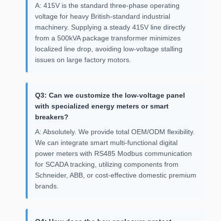
A: 415V is the standard three-phase operating
voltage for heavy British-standard industrial
machinery. Supplying a steady 415V line directly
from a 500kVA package transformer minimizes
localized line drop, avoiding low-voltage stalling
issues on large factory motors.
Q3: Can we customize the low-voltage panel
with specialized energy meters or smart
breakers?
A: Absolutely. We provide total OEM/ODM flexibility.
We can integrate smart multi-functional digital
power meters with RS485 Modbus communication
for SCADA tracking, utilizing components from
Schneider, ABB, or cost-effective domestic premium
brands.