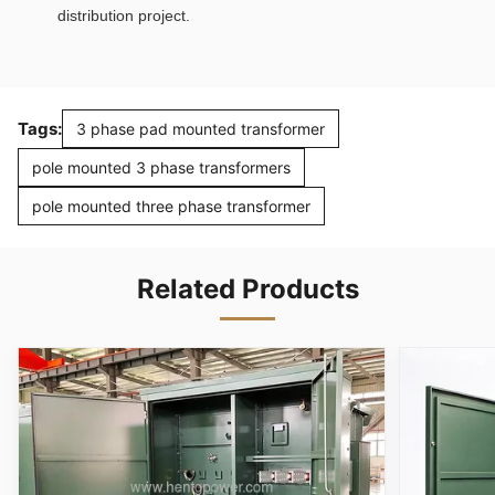
distribution project.
Tags:
3 phase pad mounted transformer
pole mounted 3 phase transformers
pole mounted three phase transformer
Related Products