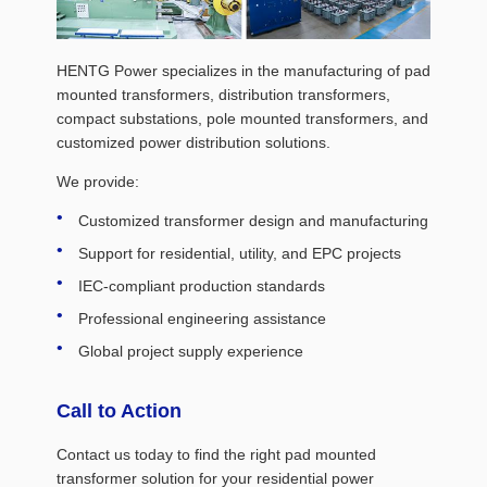
HENTG Power specializes in the manufacturing of pad
mounted transformers, distribution transformers,
compact substations, pole mounted transformers, and
customized power distribution solutions.
We provide:
Customized transformer design and manufacturing
Support for residential, utility, and EPC projects
IEC-compliant production standards
Professional engineering assistance
Global project supply experience
Call to Action
Contact us today to find the right pad mounted
transformer solution for your residential power