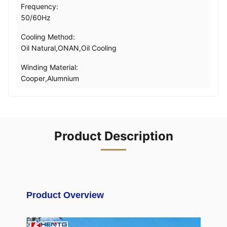
Frequency:
50/60Hz
Cooling Method:
Oil Natural,ONAN,Oil Cooling
Winding Material:
Cooper,Alumnium
Product Description
Product Overview