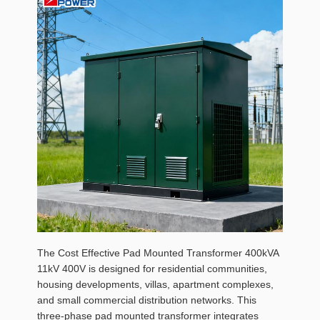
The Cost Effective Pad Mounted Transformer 400kVA
11kV 400V is designed for residential communities,
housing developments, villas, apartment complexes,
and small commercial distribution networks. This
three-phase pad mounted transformer integrates