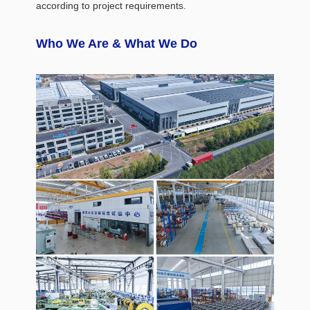
according to project requirements.
Who We Are & What We Do