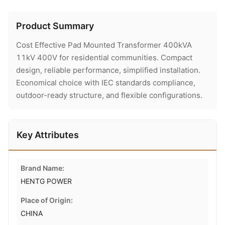
Product Summary
Cost Effective Pad Mounted Transformer 400kVA
11kV 400V for residential communities. Compact
design, reliable performance, simplified installation.
Economical choice with IEC standards compliance,
outdoor-ready structure, and flexible configurations.
Key Attributes
Brand Name:
HENTG POWER
Place of Origin:
CHINA