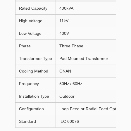
Rated Capacity
400kVA
High Voltage
11kV
Low Voltage
400V
Phase
Three Phase
Transformer Type
Pad Mounted Transformer
Cooling Method
ONAN
Frequency
50Hz / 60Hz
Installation Type
Outdoor
Configuration
Loop Feed or Radial Feed Optional
Standard
IEC 60076