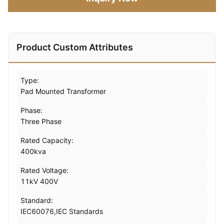
Product Custom Attributes
Type:
Pad Mounted Transformer
Phase:
Three Phase
Rated Capacity:
400kva
Rated Voltage:
11kV 400V
Standard:
IEC60076,IEC Standards