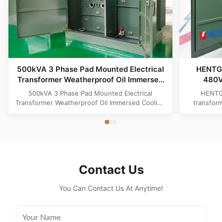
500kVA 3 Phase Pad Mounted Electrical
HENTG
Transformer Weatherproof Oil Immersed
480V
Cooling
Trans
500kVA 3 Phase Pad Mounted Electrical
HENTG
Transformer Weatherproof Oil Immersed Cooling
transfor
Product Specifications Attribute Value Type
phase liqu
Distribution transformer, power transformer, Oil-
with loo
filled Transformer Frequency 50Hz, 60Hz
safety, a
Winding Material Aluminum Application Power
America
Phase Three Coil Structure TOROIDAL ...
Contact Us
You Can Contact Us At Anytime!