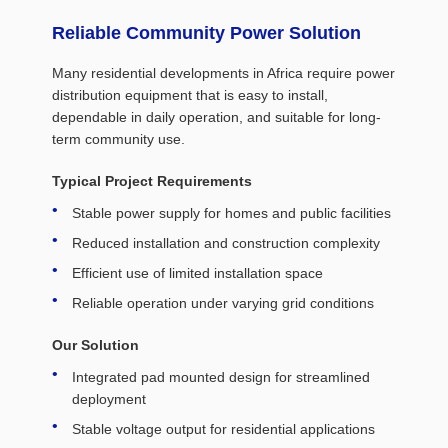
Reliable Community Power Solution
Many residential developments in Africa require power
distribution equipment that is easy to install,
dependable in daily operation, and suitable for long-
term community use.
Typical Project Requirements
Stable power supply for homes and public facilities
Reduced installation and construction complexity
Efficient use of limited installation space
Reliable operation under varying grid conditions
Our Solution
Integrated pad mounted design for streamlined
deployment
Stable voltage output for residential applications