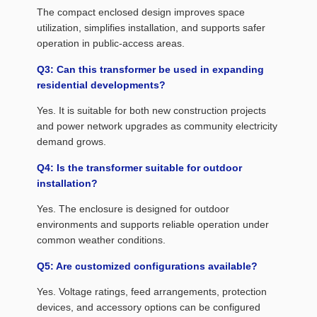
The compact enclosed design improves space
utilization, simplifies installation, and supports safer
operation in public-access areas.
Q3: Can this transformer be used in expanding
residential developments?
Yes. It is suitable for both new construction projects
and power network upgrades as community electricity
demand grows.
Q4: Is the transformer suitable for outdoor
installation?
Yes. The enclosure is designed for outdoor
environments and supports reliable operation under
common weather conditions.
Q5: Are customized configurations available?
Yes. Voltage ratings, feed arrangements, protection
devices, and accessory options can be configured