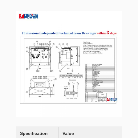
Specification
Value