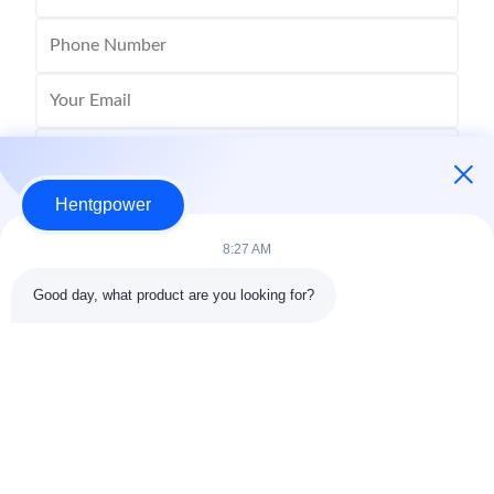
Hentgpower
8:27 AM
Good day, what product are you looking for?
Send