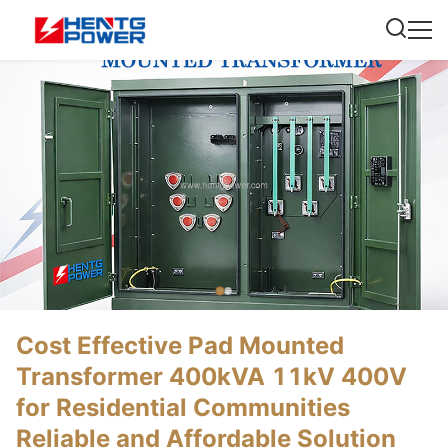
Cost Effective Pad Mounted
Transformer 400kVA 11kV 400V
for Residential Communities
Reliable and Affordable Solution