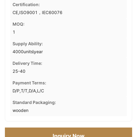
Certification:
CE,ISO9001，IEC60076
MOQ:
1
Supply Ability:
4000units\year
Delivery Time:
25-40
Payment Terms:
D/P,T/T,D/A,L/C
Standard Packaging:
wooden
Inquiry Now