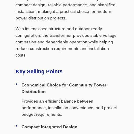
compact design, reliable performance, and simplified
installation, making it a practical choice for modern
power distribution projects.
With its enclosed structure and outdoor-ready
configuration, the transformer provides stable voltage
conversion and dependable operation while helping
reduce construction requirements and installation
costs.
Key Selling Points
Economical Choice for Community Power
Distribution
Provides an efficient balance between
performance, installation convenience, and project
budget requirements.
Compact Integrated Design