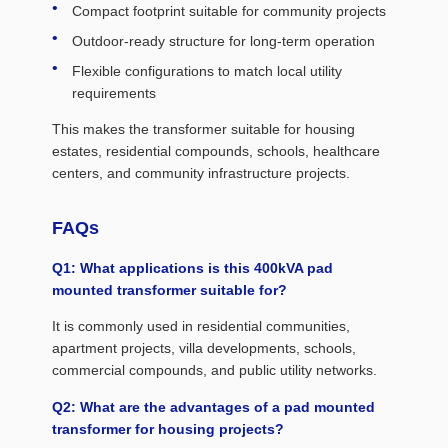
Compact footprint suitable for community projects
Outdoor-ready structure for long-term operation
Flexible configurations to match local utility
requirements
This makes the transformer suitable for housing
estates, residential compounds, schools, healthcare
centers, and community infrastructure projects.
FAQs
Q1: What applications is this 400kVA pad
mounted transformer suitable for?
It is commonly used in residential communities,
apartment projects, villa developments, schools,
commercial compounds, and public utility networks.
Q2: What are the advantages of a pad mounted
transformer for housing projects?