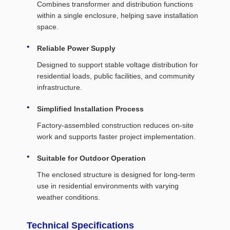
Combines transformer and distribution functions
within a single enclosure, helping save installation
space.
Reliable Power Supply
Designed to support stable voltage distribution for
residential loads, public facilities, and community
infrastructure.
Simplified Installation Process
Factory-assembled construction reduces on-site
work and supports faster project implementation.
Suitable for Outdoor Operation
The enclosed structure is designed for long-term
use in residential environments with varying
weather conditions.
Technical Specifications