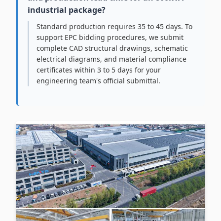
industrial package?
Standard production requires 35 to 45 days. To
support EPC bidding procedures, we submit
complete CAD structural drawings, schematic
electrical diagrams, and material compliance
certificates within 3 to 5 days for your
engineering team's official submittal.