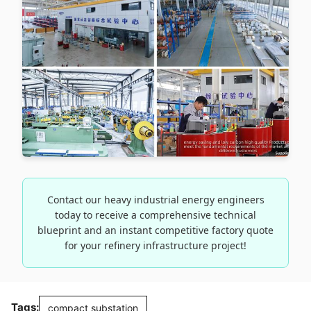
Contact our heavy industrial energy engineers
today to receive a comprehensive technical
blueprint and an instant competitive factory quote
for your refinery infrastructure project!
Tags:
compact substation