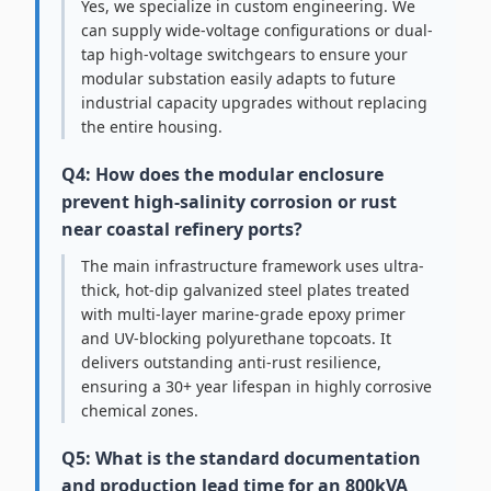
Yes, we specialize in custom engineering. We
can supply wide-voltage configurations or dual-
tap high-voltage switchgears to ensure your
modular substation easily adapts to future
industrial capacity upgrades without replacing
the entire housing.
Q4: How does the modular enclosure
prevent high-salinity corrosion or rust
near coastal refinery ports?
The main infrastructure framework uses ultra-
thick, hot-dip galvanized steel plates treated
with multi-layer marine-grade epoxy primer
and UV-blocking polyurethane topcoats. It
delivers outstanding anti-rust resilience,
ensuring a 30+ year lifespan in highly corrosive
chemical zones.
Q5: What is the standard documentation
and production lead time for an 800kVA