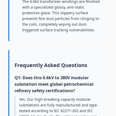
The 6.6kV transformer windings are finished
with a specialized glossy, anti-static
protective glaze. This slippery surface
prevents fine dust particles from clinging to
the coils, completely wiping out dust-
triggered surface tracking vulnerabilities.
Frequently Asked Questions
Q1: Does this 6.6kV to 380V modular
substation meet global petrochemical
refinery safety certifications?
Yes. Our high-breaking-capacity modular
substations are fully manufactured and type-
tested according to IEC 62271-202 and IEC