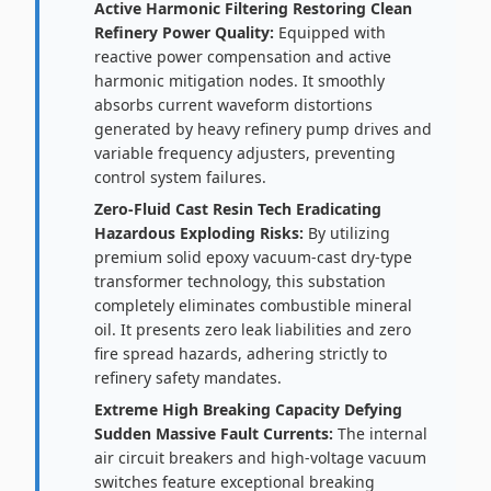
Active Harmonic Filtering Restoring Clean
Refinery Power Quality:
Equipped with
reactive power compensation and active
harmonic mitigation nodes. It smoothly
absorbs current waveform distortions
generated by heavy refinery pump drives and
variable frequency adjusters, preventing
control system failures.
Zero-Fluid Cast Resin Tech Eradicating
Hazardous Exploding Risks:
By utilizing
premium solid epoxy vacuum-cast dry-type
transformer technology, this substation
completely eliminates combustible mineral
oil. It presents zero leak liabilities and zero
fire spread hazards, adhering strictly to
refinery safety mandates.
Extreme High Breaking Capacity Defying
Sudden Massive Fault Currents:
The internal
air circuit breakers and high-voltage vacuum
switches feature exceptional breaking