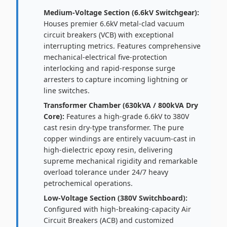
Medium-Voltage Section (6.6kV Switchgear):
Houses premier 6.6kV metal-clad vacuum
circuit breakers (VCB) with exceptional
interrupting metrics. Features comprehensive
mechanical-electrical five-protection
interlocking and rapid-response surge
arresters to capture incoming lightning or
line switches.
Transformer Chamber (630kVA / 800kVA Dry
Core):
Features a high-grade 6.6kV to 380V
cast resin dry-type transformer. The pure
copper windings are entirely vacuum-cast in
high-dielectric epoxy resin, delivering
supreme mechanical rigidity and remarkable
overload tolerance under 24/7 heavy
petrochemical operations.
Low-Voltage Section (380V Switchboard):
Configured with high-breaking-capacity Air
Circuit Breakers (ACB) and customized