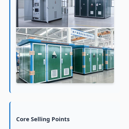
Core Selling Points