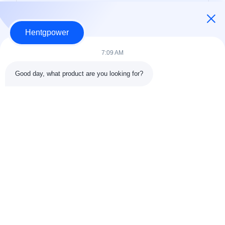
Hentgpower
7:09 AM
Good day, what product are you looking for?
Send
+86-15074989773
info@hentgpower.com
Home
Products
Videos
VR Show
About Us
Factory Tour
Quality Control