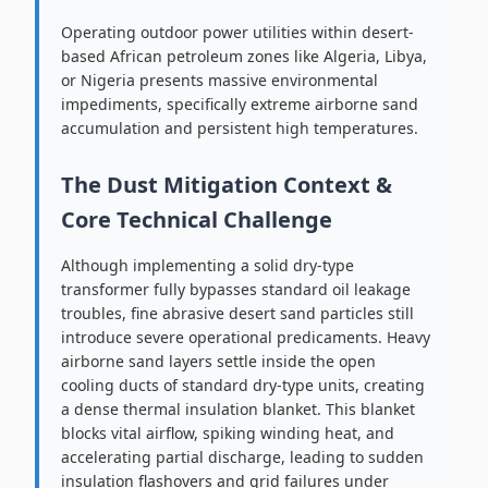
Operating outdoor power utilities within desert-
based African petroleum zones like Algeria, Libya,
or Nigeria presents massive environmental
impediments, specifically extreme airborne sand
accumulation and persistent high temperatures.
The Dust Mitigation Context &
Core Technical Challenge
Although implementing a solid dry-type
transformer fully bypasses standard oil leakage
troubles, fine abrasive desert sand particles still
introduce severe operational predicaments. Heavy
airborne sand layers settle inside the open
cooling ducts of standard dry-type units, creating
a dense thermal insulation blanket. This blanket
blocks vital airflow, spiking winding heat, and
accelerating partial discharge, leading to sudden
insulation flashovers and grid failures under