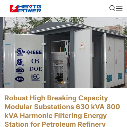
Robust High Breaking Capacity
Modular Substations 630 kVA 800
kVA Harmonic Filtering Energy
Station for Petroleum Refinery