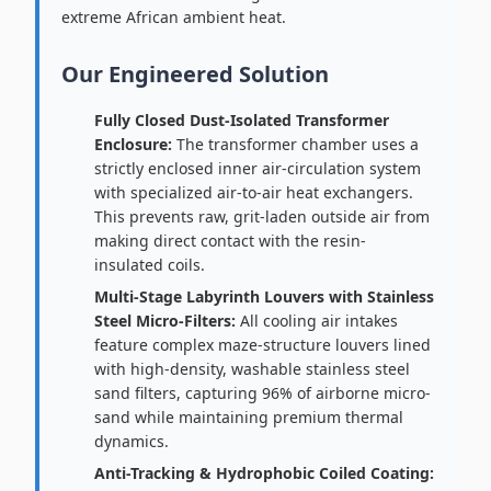
extreme African ambient heat.
Our Engineered Solution
Fully Closed Dust-Isolated Transformer
Enclosure:
The transformer chamber uses a
strictly enclosed inner air-circulation system
with specialized air-to-air heat exchangers.
This prevents raw, grit-laden outside air from
making direct contact with the resin-
insulated coils.
Multi-Stage Labyrinth Louvers with Stainless
Steel Micro-Filters:
All cooling air intakes
feature complex maze-structure louvers lined
with high-density, washable stainless steel
sand filters, capturing 96% of airborne micro-
sand while maintaining premium thermal
dynamics.
Anti-Tracking & Hydrophobic Coiled Coating: