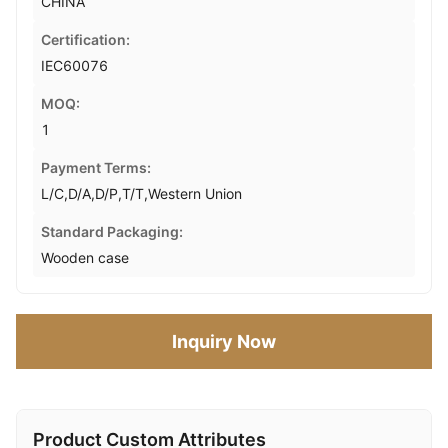
CHINA
Certification:
IEC60076
MOQ:
1
Payment Terms:
L/C,D/A,D/P,T/T,Western Union
Standard Packaging:
Wooden case
Inquiry Now
Product Custom Attributes