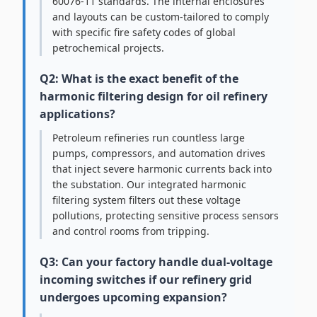
60076-11 standards. The internal enclosures
and layouts can be custom-tailored to comply
with specific fire safety codes of global
petrochemical projects.
Q2: What is the exact benefit of the
harmonic filtering design for oil refinery
applications?
Petroleum refineries run countless large
pumps, compressors, and automation drives
that inject severe harmonic currents back into
the substation. Our integrated harmonic
filtering system filters out these voltage
pollutions, protecting sensitive process sensors
and control rooms from tripping.
Q3: Can your factory handle dual-voltage
incoming switches if our refinery grid
undergoes upcoming expansion?