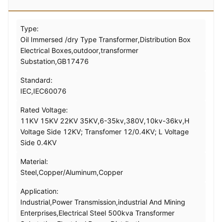
Type:
Oil Immersed /dry Type Transformer,Distribution Box
Electrical Boxes,outdoor,transformer
Substation,GB17476
Standard:
IEC,IEC60076
Rated Voltage:
11KV 15KV 22KV 35KV,6-35kv,380V,10kv-36kv,H
Voltage Side 12KV; Transfomer 12/0.4KV; L Voltage
Side 0.4KV
Material:
Steel,Copper/Aluminum,Copper
Application:
Industrial,Power Transmission,industrial And Mining
Enterprises,Electrical Steel 500kva Transformer