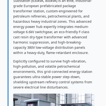
Substation (630kVA, 800kVA) is an elite, industrial-
grade European prefabricated package
transformer station, custom-engineered for
petroleum refineries, petrochemical plants, and
hazardous heavy industrial zones. This advanced
energy power hub expertly integrates medium-
voltage 6.6kV switchgear, an eco-friendly F-class
cast resin dry-type transformer with advanced
harmonic suppression, and high-breaking-
capacity 380V low-voltage distribution panels
within a heavy-duty, flame-retardant enclosure.
Explicitly configured to survive high-vibration,
high-pollution, and volatile petrochemical
environments, this grid-connected energy station
guarantees ultra-stable power step-down,
shielding upstream refinery control systems from
severe electrical line disturbances.