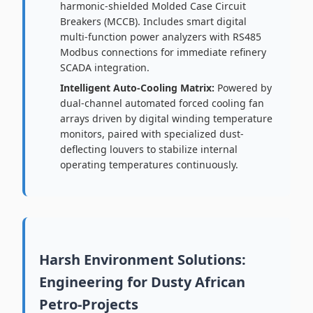
harmonic-shielded Molded Case Circuit
Breakers (MCCB). Includes smart digital
multi-function power analyzers with RS485
Modbus connections for immediate refinery
SCADA integration.
Intelligent Auto-Cooling Matrix:
Powered by
dual-channel automated forced cooling fan
arrays driven by digital winding temperature
monitors, paired with specialized dust-
deflecting louvers to stabilize internal
operating temperatures continuously.
Harsh Environment Solutions:
Engineering for Dusty African
Petro-Projects