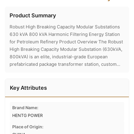
Product Summary
Robust High Breaking Capacity Modular Substations
630 kVA 800 kVA Harmonic Filtering Energy Station
for Petroleum Refinery Product Overview The Robust
High Breaking Capacity Modular Substation (630kVA,
800kVA) is an elite, industrial-grade European
prefabricated package transformer station, custom...
Key Attributes
Brand Name:
HENTG POWER
Place of Origin: