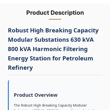
Product Description
Robust High Breaking Capacity
Modular Substations 630 kVA
800 kVA Harmonic Filtering
Energy Station for Petroleum
Refinery
Product Overview
The Robust High Breaking Capacity Modular