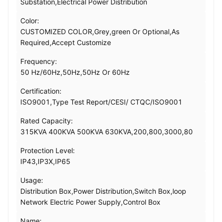
Substation,Electrical Power Distribution
Color:
CUSTOMIZED COLOR,Grey,green Or Optional,As
Required,Accept Customize
Frequency:
50 Hz/60Hz,50Hz,50Hz Or 60Hz
Certification:
ISO9001,Type Test Report/CESI/ CTQC/ISO9001
Rated Capacity:
315KVA 400KVA 500KVA 630KVA,200,800,3000,80
Protection Level:
IP43,IP3X,IP65
Usage:
Distribution Box,Power Distribution,Switch Box,loop
Network Electric Power Supply,Control Box
Name: