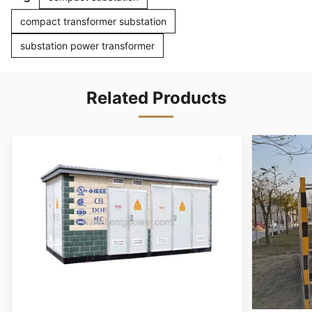
compact transformer substation
substation power transformer
Related Products