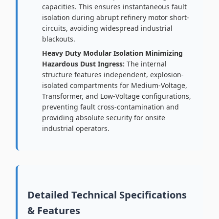
capacities. This ensures instantaneous fault
isolation during abrupt refinery motor short-
circuits, avoiding widespread industrial
blackouts.
Heavy Duty Modular Isolation Minimizing
Hazardous Dust Ingress:
The internal
structure features independent, explosion-
isolated compartments for Medium-Voltage,
Transformer, and Low-Voltage configurations,
preventing fault cross-contamination and
providing absolute security for onsite
industrial operators.
Detailed Technical Specifications
& Features