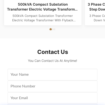
500kVA Compact Substation
3 Phase C
Transformer Electric Voltage Transformer
Step Dow
With Flyback Topology
500kVA Compact Substation Transformer
3 Phase C
Electric Voltage Transformer With Flyback
Down Vo
Topology Product Specifications Attribute Value
Produ
Type power transformer, distribution
Substatio
transformer, European Box-Type Substation
design 
Material Aluminum, Copper, Copper Winding
outdoor ins
Frequency 50Hz, 60Hz Shape flat, Rectangle
and util
Topology ...
Contact Us
You Can Contact Us At Anytime!