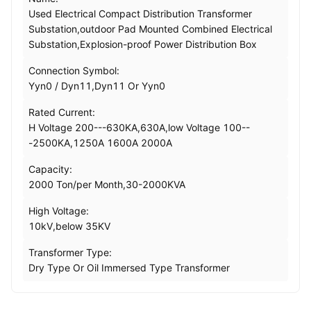
Used Electrical Compact Distribution Transformer
Substation,outdoor Pad Mounted Combined Electrical
Substation,Explosion-proof Power Distribution Box
Connection Symbol:
Yyn0 / Dyn11,Dyn11 Or Yyn0
Rated Current:
H Voltage 200---630KA,630A,low Voltage 100--
-2500KA,1250A 1600A 2000A
Capacity:
2000 Ton/per Month,30-2000KVA
High Voltage:
10kV,below 35KV
Transformer Type:
Dry Type Or Oil Immersed Type Transformer