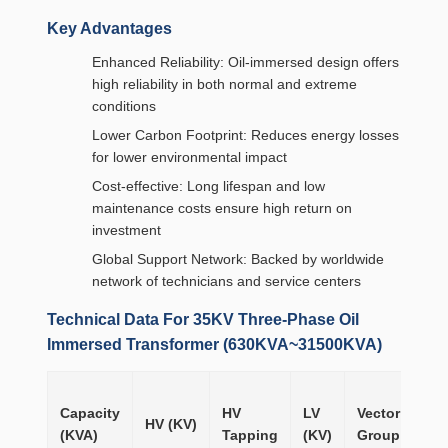
Key Advantages
Enhanced Reliability: Oil-immersed design offers
high reliability in both normal and extreme
conditions
Lower Carbon Footprint: Reduces energy losses
for lower environmental impact
Cost-effective: Long lifespan and low
maintenance costs ensure high return on
investment
Global Support Network: Backed by worldwide
network of technicians and service centers
Technical Data For 35KV Three-Phase Oil
Immersed Transformer (630KVA~31500KVA)
No
Capacity
HV
LV
Vector
loa
HV (KV)
(KVA)
Tapping
(KV)
Group
Lo