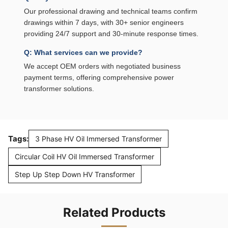
Our professional drawing and technical teams confirm
drawings within 7 days, with 30+ senior engineers
providing 24/7 support and 30-minute response times.
Q: What services can we provide?
We accept OEM orders with negotiated business
payment terms, offering comprehensive power
transformer solutions.
Tags:
3 Phase HV Oil Immersed Transformer
Circular Coil HV Oil Immersed Transformer
Step Up Step Down HV Transformer
Related Products