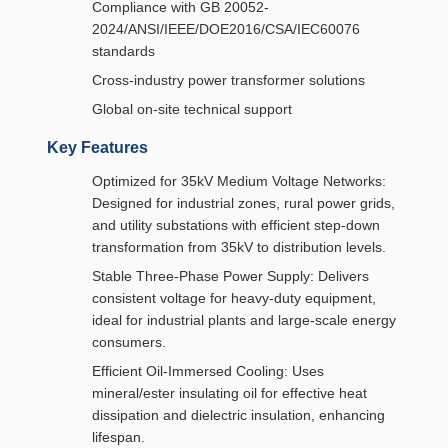
Compliance with GB 20052-
2024/ANSI/IEEE/DOE2016/CSA/IEC60076
standards
Cross-industry power transformer solutions
Global on-site technical support
Key Features
Optimized for 35kV Medium Voltage Networks:
Designed for industrial zones, rural power grids,
and utility substations with efficient step-down
transformation from 35kV to distribution levels.
Stable Three-Phase Power Supply: Delivers
consistent voltage for heavy-duty equipment,
ideal for industrial plants and large-scale energy
consumers.
Efficient Oil-Immersed Cooling: Uses
mineral/ester insulating oil for effective heat
dissipation and dielectric insulation, enhancing
lifespan.