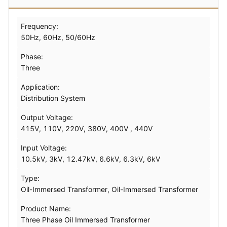
Frequency:
50Hz, 60Hz, 50/60Hz
Phase:
Three
Application:
Distribution System
Output Voltage:
415V, 110V, 220V, 380V, 400V , 440V
Input Voltage:
10.5kV, 3kV, 12.47kV, 6.6kV, 6.3kV, 6kV
Type:
Oil-Immersed Transformer, Oil-Immersed Transformer
Product Name:
Three Phase Oil Immersed Transformer