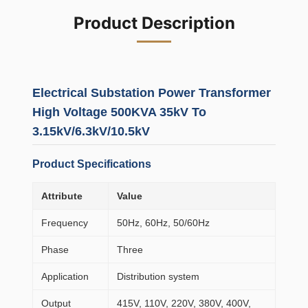
Product Description
Electrical Substation Power Transformer
High Voltage 500KVA 35kV To
3.15kV/6.3kV/10.5kV
Product Specifications
Attribute
Value
Frequency
50Hz, 60Hz, 50/60Hz
Phase
Three
Application
Distribution system
Output
415V, 110V, 220V, 380V, 400V,