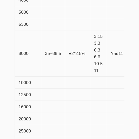
4000
36
5000
43
6300
52
3.15
3.3
6.3
8000
35~38.5
±2*2.5%
Ynd11
72
6.6
10.5
11
10000
87
12500
10
16000
12
20000
14
25000
17