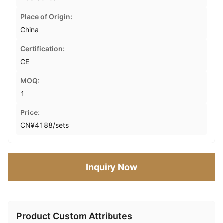
Place of Origin:
China
Certification:
CE
MOQ:
1
Price:
CN¥4188/sets
Inquiry Now
Product Custom Attributes