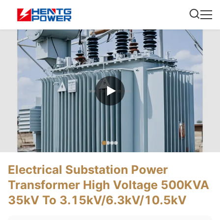
Electrical Substation Power
Transformer High Voltage 500KVA
35kV To 3.15kV/6.3kV/10.5kV