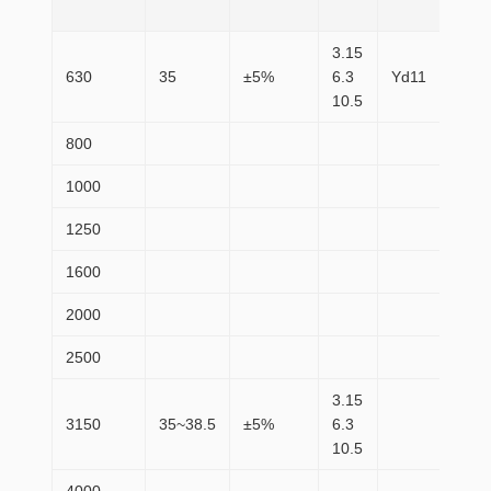
(W)
3.15
630
35
±5%
6.3
Yd11
83
10.5
800
98
1000
11
1250
14
1600
17
2000
21
2500
25
3.15
3150
35~38.5
±5%
6.3
30
10.5