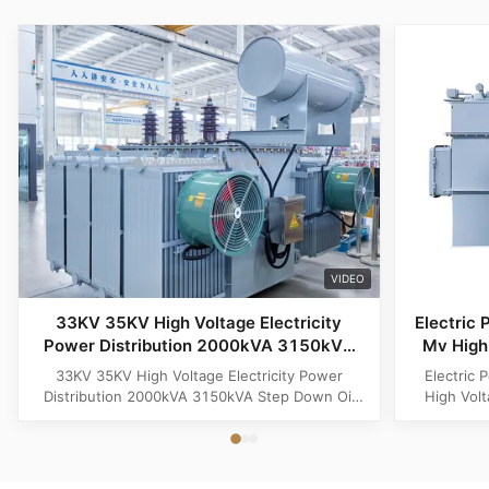
VIDEO
33KV 35KV High Voltage Electricity
Electric 
Power Distribution 2000kVA 3150kVA
Mv High 
Step Down Oil Immersed Electric
33KV 35KV High Voltage Electricity Power
Electric 
Transformer
Distribution 2000kVA 3150kVA Step Down Oil
High Vol
Immersed Electric Transformer 33KV 35KV High
Product O
Voltage Electricity Power Distribution 2000kVA
Distributi
3150kVA Step Down Oil Immersed Electric
for medi
Transformer is a reliable and efficient solution
step-dow