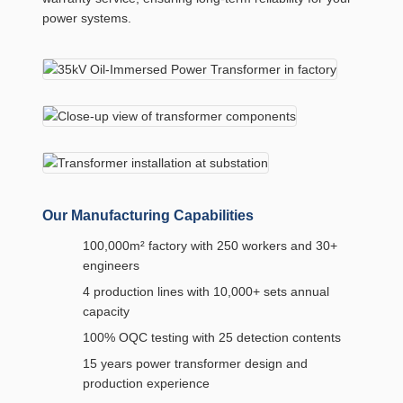
power systems.
Our Manufacturing Capabilities
100,000m² factory with 250 workers and 30+
engineers
4 production lines with 10,000+ sets annual
capacity
100% OQC testing with 25 detection contents
15 years power transformer design and
production experience