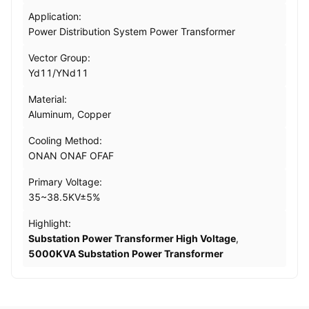
Application:
Power Distribution System Power Transformer
Vector Group:
Yd11/YNd11
Material:
Aluminum, Copper
Cooling Method:
ONAN ONAF OFAF
Primary Voltage:
35~38.5KV±5%
Highlight:
Substation Power Transformer High Voltage
,
5000KVA Substation Power Transformer