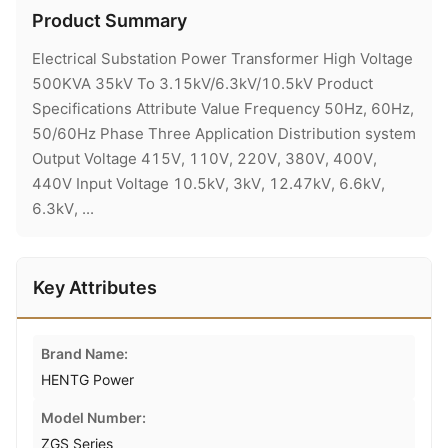
Product Summary
Electrical Substation Power Transformer High Voltage
500KVA 35kV To 3.15kV/6.3kV/10.5kV Product
Specifications Attribute Value Frequency 50Hz, 60Hz,
50/60Hz Phase Three Application Distribution system
Output Voltage 415V, 110V, 220V, 380V, 400V,
440V Input Voltage 10.5kV, 3kV, 12.47kV, 6.6kV,
6.3kV, ...
Key Attributes
Brand Name:
HENTG Power
Model Number:
ZGS Series