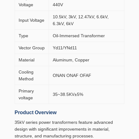
Voltage
440V
10.5kV, 3kV, 12.47kV, 6.6kV,
Input Voltage
6.3kV, 6kV
Type
Oil-Immersed Transformer
Vector Group
Yd11/YNd11
Material
Aluminum, Copper
Cooling
ONAN ONAF OFAF
Method
Primary
35~38.5KV±5%
voltage
Product Overview
35kV series power transformers feature advanced
design with significant improvements in material,
structure, and manufacturing processes.