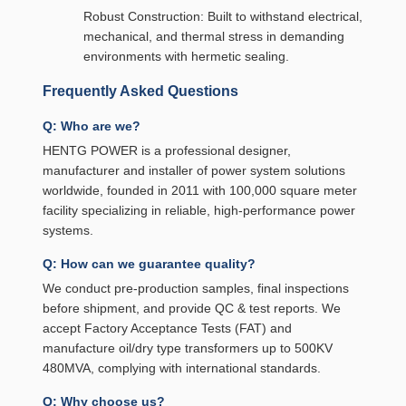
Robust Construction: Built to withstand electrical,
mechanical, and thermal stress in demanding
environments with hermetic sealing.
Frequently Asked Questions
Q: Who are we?
HENTG POWER is a professional designer,
manufacturer and installer of power system solutions
worldwide, founded in 2011 with 100,000 square meter
facility specializing in reliable, high-performance power
systems.
Q: How can we guarantee quality?
We conduct pre-production samples, final inspections
before shipment, and provide QC & test reports. We
accept Factory Acceptance Tests (FAT) and
manufacture oil/dry type transformers up to 500KV
480MVA, complying with international standards.
Q: Why choose us?