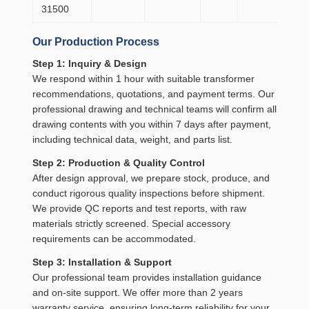
31500
20
Our Production Process
Step 1: Inquiry & Design
We respond within 1 hour with suitable transformer
recommendations, quotations, and payment terms. Our
professional drawing and technical teams will confirm all
drawing contents with you within 7 days after payment,
including technical data, weight, and parts list.
Step 2: Production & Quality Control
After design approval, we prepare stock, produce, and
conduct rigorous quality inspections before shipment.
We provide QC reports and test reports, with raw
materials strictly screened. Special accessory
requirements can be accommodated.
Step 3: Installation & Support
Our professional team provides installation guidance
and on-site support. We offer more than 2 years
warranty service, ensuring long-term reliability for your