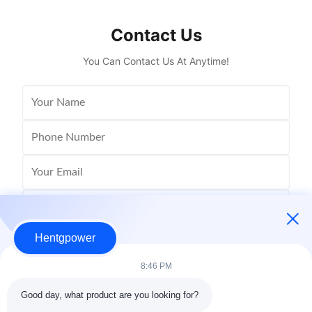
designed for modern industrial and ...
Spec
Contact Us
You Can Contact Us At Anytime!
Hentgpower
8:46 PM
Good day, what product are you looking for?