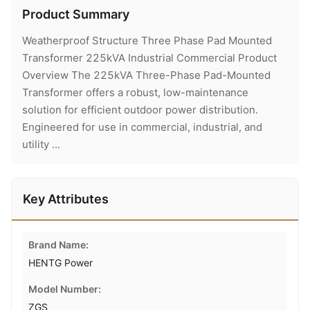
Product Summary
Weatherproof Structure Three Phase Pad Mounted
Transformer 225kVA Industrial Commercial Product
Overview The 225kVA Three-Phase Pad-Mounted
Transformer offers a robust, low-maintenance
solution for efficient outdoor power distribution.
Engineered for use in commercial, industrial, and
utility ...
Key Attributes
Brand Name:
HENTG Power
Model Number:
ZGS