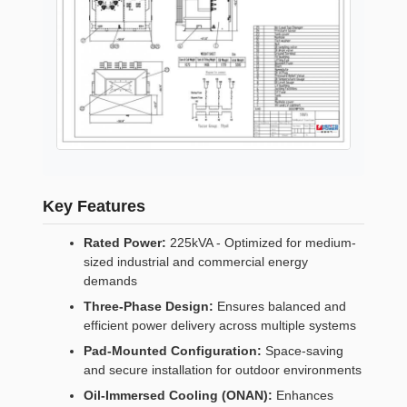
Key Features
Rated Power:
225kVA - Optimized for medium-
sized industrial and commercial energy
demands
Three-Phase Design:
Ensures balanced and
efficient power delivery across multiple systems
Pad-Mounted Configuration:
Space-saving
and secure installation for outdoor environments
Oil-Immersed Cooling (ONAN):
Enhances