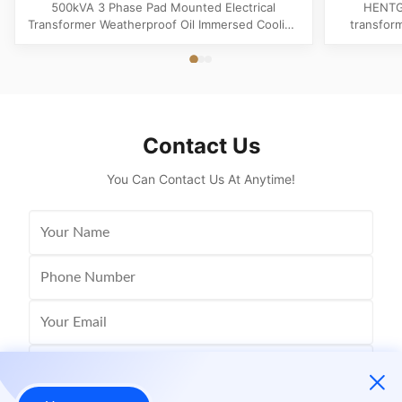
Cooling
Trans
500kVA 3 Phase Pad Mounted Electrical
HENTG
Transformer Weatherproof Oil Immersed Cooling
transfor
Product Specifications Attribute Value Type
phase liqu
Distribution transformer, power transformer, Oil-
with loo
filled Transformer Frequency 50Hz, 60Hz
safety, a
Winding Material Aluminum Application Power
America
Phase Three Coil Structure TOROIDAL ...
Contact Us
You Can Contact Us At Anytime!