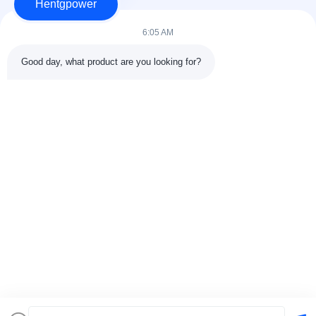
Hentgpower
6:05 AM
Good day, what product are you looking for?
Send
+86-15074989773
info@hentgpower.com
Home
Products
Videos
VR Show
About Us
Factory Tour
Quality Control
Contact Us
Request A Quote
Sitemap
Privacy Policy
© 2026 Hunan Hentg Power Electric Technology Co., Ltd.. All Rights