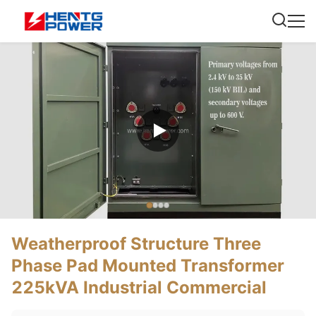
Weatherproof Structure Three
Phase Pad Mounted Transformer
225kVA Industrial Commercial