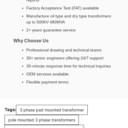
Factory Acceptance Test (FAT) available
Manufacture oil type and dry type transformers
up to 500KV 480MVA
2+ years guarantee service
Why Choose Us
Professional drawing and technical teams
30+ senior engineers offering 24/7 support
30-minute response time for technical inquiries
OEM services available
Flexible payment terms
Tags:
3 phase pad mounted transformer
pole mounted 3 phase transformers