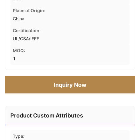
Place of Origin:
China
Certification:
UL/CSA/IEEE
MOQ:
1
Inquiry Now
Product Custom Attributes
Type: