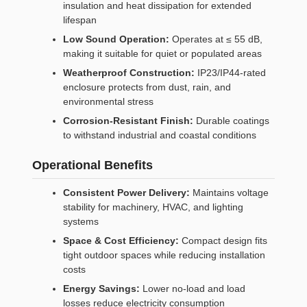
insulation and heat dissipation for extended
lifespan
Low Sound Operation:
Operates at ≤ 55 dB,
making it suitable for quiet or populated areas
Weatherproof Construction:
IP23/IP44-rated
enclosure protects from dust, rain, and
environmental stress
Corrosion-Resistant Finish:
Durable coatings
to withstand industrial and coastal conditions
Operational Benefits
Consistent Power Delivery:
Maintains voltage
stability for machinery, HVAC, and lighting
systems
Space & Cost Efficiency:
Compact design fits
tight outdoor spaces while reducing installation
costs
Energy Savings:
Lower no-load and load
losses reduce electricity consumption