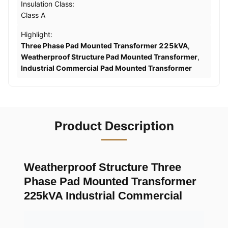
Insulation Class:
Class A
Highlight:
Three Phase Pad Mounted Transformer 225kVA
,
Weatherproof Structure Pad Mounted Transformer
,
Industrial Commercial Pad Mounted Transformer
Product Description
Weatherproof Structure Three
Phase Pad Mounted Transformer
225kVA Industrial Commercial