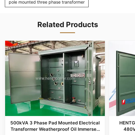
pole mounted three phase transformer
Related Products
500kVA 3 Phase Pad Mounted Electrical
HENTG
Transformer Weatherproof Oil Immersed
480V