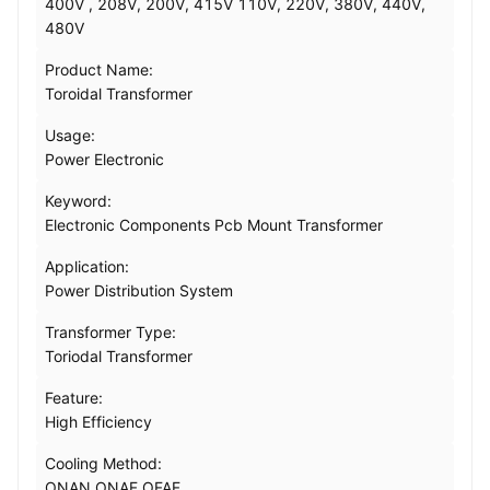
400V , 208V, 200V, 415V 110V, 220V, 380V, 440V,
480V
Product Name:
Toroidal Transformer
Usage:
Power Electronic
Keyword:
Electronic Components Pcb Mount Transformer
Application:
Power Distribution System
Transformer Type:
Toriodal Transformer
Feature:
High Efficiency
Cooling Method:
ONAN ONAF OFAF