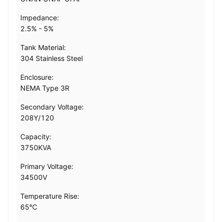
Impedance:
2.5% - 5%
Tank Material:
304 Stainless Steel
Enclosure:
NEMA Type 3R
Secondary Voltage:
208Y/120
Capacity:
3750KVA
Primary Voltage:
34500V
Temperature Rise:
65°C