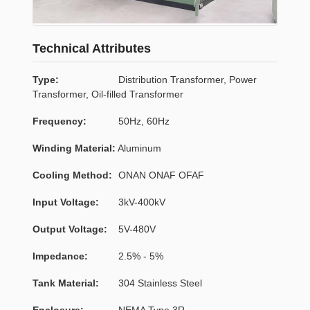
Technical Attributes
Type:
Distribution Transformer, Power
Transformer, Oil-filled Transformer
Frequency:
50Hz, 60Hz
Winding Material:
Aluminum
Cooling Method:
ONAN ONAF OFAF
Input Voltage:
3kV-400kV
Output Voltage:
5V-480V
Impedance:
2.5% - 5%
Tank Material:
304 Stainless Steel
Enclosure:
NEMA Type 3R