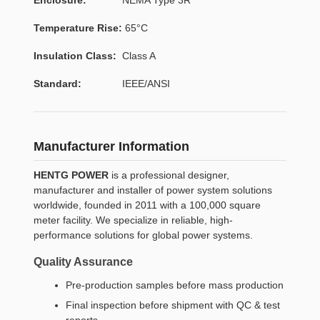
Temperature Rise:
65°C
Insulation Class:
Class A
Standard:
IEEE/ANSI
Manufacturer Information
HENTG POWER
is a professional designer,
manufacturer and installer of power system solutions
worldwide, founded in 2011 with a 100,000 square
meter facility. We specialize in reliable, high-
performance solutions for global power systems.
Quality Assurance
Pre-production samples before mass production
Final inspection before shipment with QC & test
reports