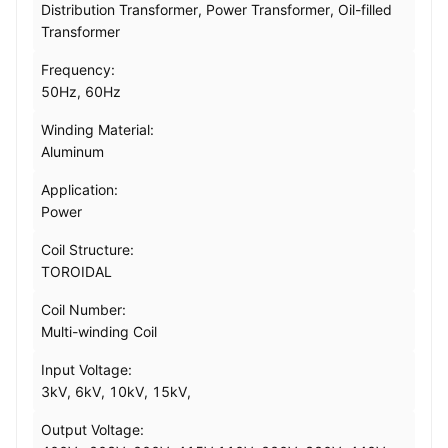
Distribution Transformer, Power Transformer, Oil-filled
Transformer
Frequency:
50Hz, 60Hz
Winding Material:
Aluminum
Application:
Power
Coil Structure:
TOROIDAL
Coil Number:
Multi-winding Coil
Input Voltage:
3kV, 6kV, 10kV, 15kV,
Output Voltage: