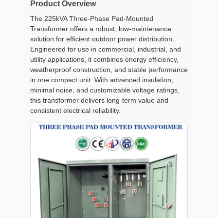
Product Overview
The 225kVA Three-Phase Pad-Mounted
Transformer offers a robust, low-maintenance
solution for efficient outdoor power distribution.
Engineered for use in commercial, industrial, and
utility applications, it combines energy efficiency,
weatherproof construction, and stable performance
in one compact unit. With advanced insulation,
minimal noise, and customizable voltage ratings,
this transformer delivers long-term value and
consistent electrical reliability.