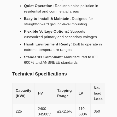
Quiet Operation:
Reduces noise pollution in
residential and commercial areas
Easy to Install & Maintain:
Designed for
straightforward ground-level mounting
Flexible Voltage Options:
Supports
customized primary and secondary voltages
Harsh Environment Ready:
Built to operate in
extreme temperature ranges
Standards Compliant:
Manufactured to IEC
60076 and ANSI/IEEE standards
Technical Specifications
No-
Capacity
Tapping
Loa
HV
LV
load
(KVA)
Range
Los
Loss
2400-
110-
225
±2X2.5%
350
310
34500V
690V