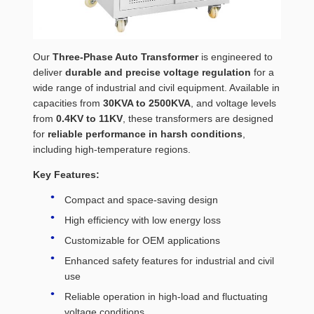
Our
Three-Phase Auto Transformer
is engineered to
deliver
durable and precise voltage regulation
for a
wide range of industrial and civil equipment. Available in
capacities from
30KVA to 2500KVA
, and voltage levels
from
0.4KV to 11KV
, these transformers are designed
for
reliable performance in harsh conditions
,
including high-temperature regions.
Key Features:
Compact and space-saving design
High efficiency with low energy loss
Customizable for OEM applications
Enhanced safety features for industrial and civil
use
Reliable operation in high-load and fluctuating
voltage conditions