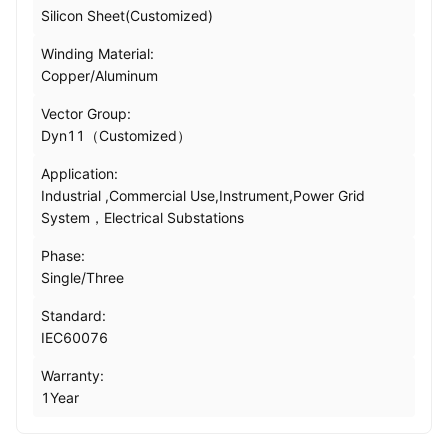
Silicon Sheet(Customized)
Winding Material:
Copper/Aluminum
Vector Group:
Dyn11（Customized）
Application:
Industrial ,Commercial Use,Instrument,Power Grid
System，Electrical Substations
Phase:
Single/Three
Standard:
IEC60076
Warranty:
1Year