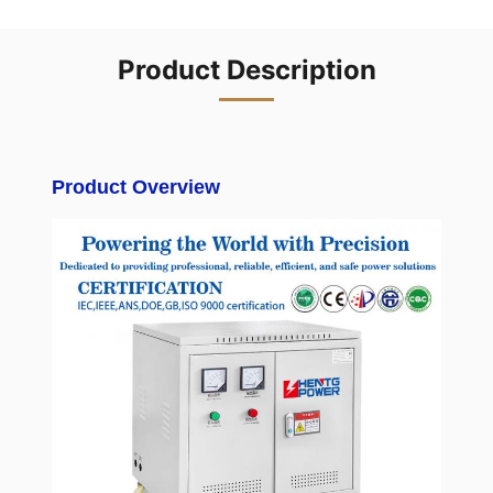
Product Description
Product Overview