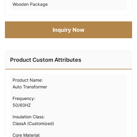
Wooden Package
Inquiry Now
Product Custom Attributes
Product Name:
Auto Transformer
Frequency:
50/60HZ
Insulation Class:
ClassA (Customized)
Core Material: