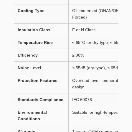
Cooling Type
Oil-immersed (ONAN/ONAF) / Dry-
Forced)
Insulation Class
F or H Class
Temperature Rise
≤ 65°C for dry-type, ≤ 55°C for
Efficiency
≥ 98%
Noise Level
≤ 55dB (dry-type), ≤ 65dB (oil-
Protection Features
Overload, over-temperature, shor
design
Standards Compliance
IEC 60076
Environmental
Suitable for high-temperature r
Conditions
Warranty
1 years, OEM service available