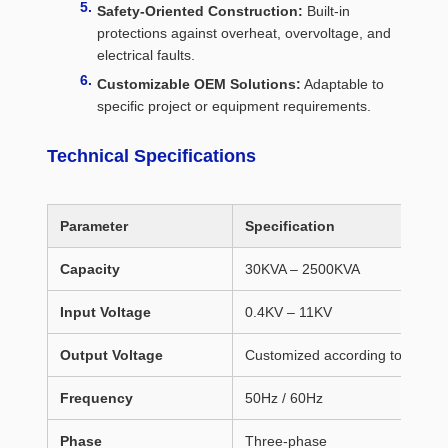
Safety-Oriented Construction:
Built-in
protections against overheat, overvoltage, and
electrical faults.
Customizable OEM Solutions:
Adaptable to
specific project or equipment requirements.
Technical Specifications
Parameter
Specification
Capacity
30KVA – 2500KVA
Input Voltage
0.4KV – 11KV
Output Voltage
Customized according to client 
Frequency
50Hz / 60Hz
Phase
Three-phase