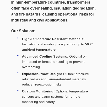
In high-temperature countries, transformers
often face
overheating, insulation degradation,
and fire hazards
, causing operational risks for
industrial and civil applications.
Our Solution:
High-Temperature Resistant Materials:
Insulation and winding designed for up to
50°C
ambient temperature
.
Advanced Cooling Systems:
Optional oil-
immersed or forced-air cooling to prevent
overheating.
Explosion-Proof Design:
Oil tank pressure
relief valves and flame-retardant materials
reduce fire/explosion risks.
Custom Monitoring:
Optional temperature
sensors and alarm systems for remote
monitoring and safety.