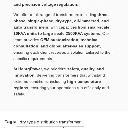
and precision voltage regulation
.
We offer a full range of transformers including
three-
phase, single-phase, dry-type, oil-immersed, and
auto transformers
, with capacities from
small-scale
10KVA units to large-scale 2500KVA systems
. Our
team provides
OEM customization, technical
consultation, and global after-sales support
,
ensuring each client receives a solution tailored to their
specific requirements.
At
HentgPower
, we prioritize
safety, quality, and
innovation
, delivering transformers that withstand
extreme conditions, including
high-temperature
regions
, ensuring your operations run efficiently and
safely.
Tags:
dry type distribution transformer