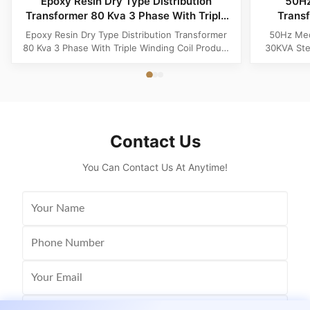
Epoxy Resin Dry Type Distribution
50Hz
Transformer 80 Kva 3 Phase With Triple
Trans
Winding Coil
Epoxy Resin Dry Type Distribution Transformer
50Hz Med
80 Kva 3 Phase With Triple Winding Coil Product
30KVA Ste
Specifications Attribute Value Type Power
Product 
transformer, distribution transformer, Dry Type
Distrib
Transformer Frequency 50Hz, 60Hz Winding
Copper Wi
Material Copper Application Power Phase Three
Rectangle 
Coil Structure Layered ...
Potenti
Contact Us
You Can Contact Us At Anytime!