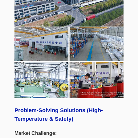
Problem-Solving Solutions (High-
Temperature & Safety)
Market Challenge: