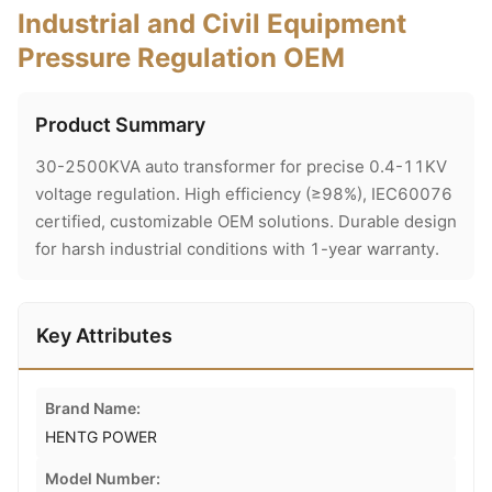
Industrial and Civil Equipment
Pressure Regulation OEM
Product Summary
30-2500KVA auto transformer for precise 0.4-11KV
voltage regulation. High efficiency (≥98%), IEC60076
certified, customizable OEM solutions. Durable design
for harsh industrial conditions with 1-year warranty.
Key Attributes
Brand Name:
HENTG POWER
Model Number: