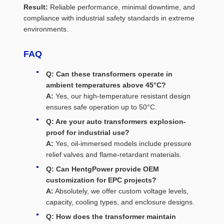
Result:
Reliable performance, minimal downtime, and
compliance with industrial safety standards in extreme
environments.
FAQ
Q: Can these transformers operate in
ambient temperatures above 45°C?
A:
Yes, our high-temperature resistant design
ensures safe operation up to 50°C.
Q: Are your auto transformers explosion-
proof for industrial use?
A:
Yes, oil-immersed models include pressure
relief valves and flame-retardant materials.
Q: Can HentgPower provide OEM
customization for EPC projects?
A:
Absolutely, we offer custom voltage levels,
capacity, cooling types, and enclosure designs.
Q: How does the transformer maintain