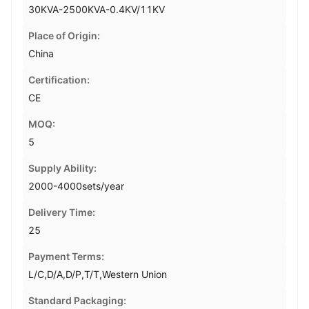
30KVA-2500KVA-0.4KV/11KV
Place of Origin:
China
Certification:
CE
MOQ:
5
Supply Ability:
2000-4000sets/year
Delivery Time:
25
Payment Terms:
L/C,D/A,D/P,T/T,Western Union
Standard Packaging: