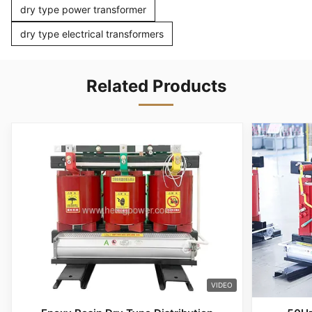
dry type power transformer
dry type electrical transformers
Related Products
VIDEO