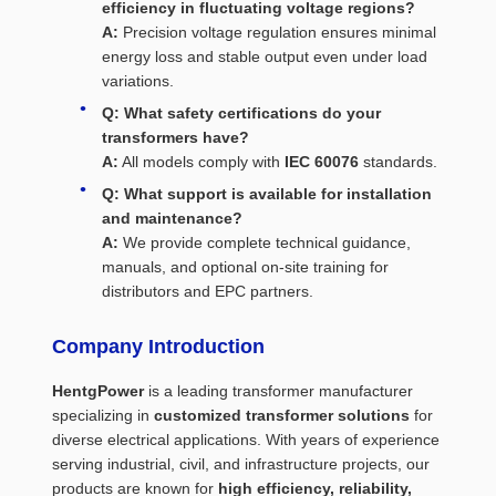
efficiency in fluctuating voltage regions?
A:
Precision voltage regulation ensures minimal
energy loss and stable output even under load
variations.
Q: What safety certifications do your
transformers have?
A:
All models comply with
IEC 60076
standards.
Q: What support is available for installation
and maintenance?
A:
We provide complete technical guidance,
manuals, and optional on-site training for
distributors and EPC partners.
Company Introduction
HentgPower
is a leading transformer manufacturer
specializing in
customized transformer solutions
for
diverse electrical applications. With years of experience
serving industrial, civil, and infrastructure projects, our
products are known for
high efficiency, reliability,