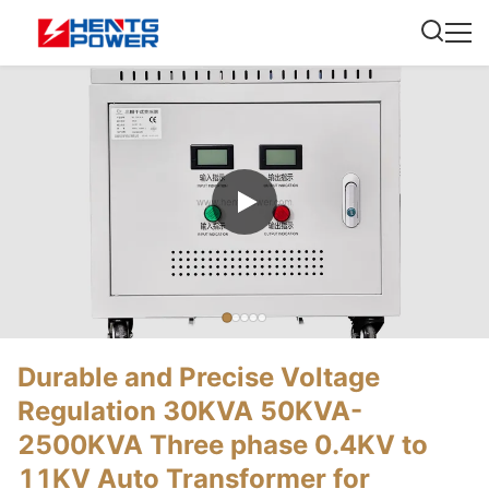
Durable and Precise Voltage
Regulation 30KVA 50KVA-
2500KVA Three phase 0.4KV to
11KV Auto Transformer for