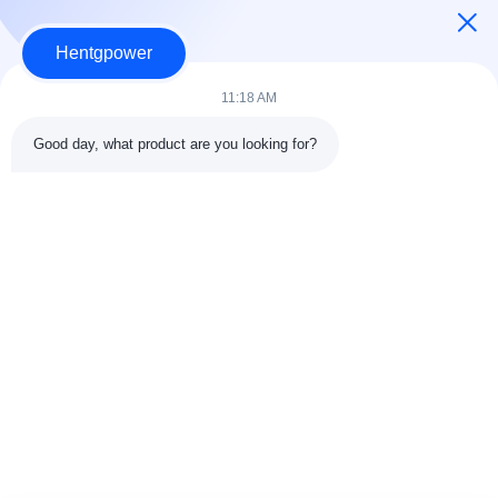
Hentgpower
11:18 AM
Good day, what product are you looking for?
Send
+86-15074989773
info@hentgpower.com
Home
Products
Videos
VR Show
About Us
Factory Tour
Quality Control