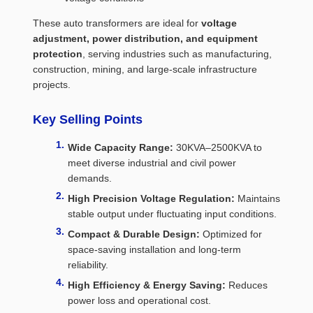
These auto transformers are ideal for
voltage
adjustment, power distribution, and equipment
protection
, serving industries such as manufacturing,
construction, mining, and large-scale infrastructure
projects.
Key Selling Points
Wide Capacity Range:
30KVA–2500KVA to
meet diverse industrial and civil power
demands.
High Precision Voltage Regulation:
Maintains
stable output under fluctuating input conditions.
Compact & Durable Design:
Optimized for
space-saving installation and long-term
reliability.
High Efficiency & Energy Saving:
Reduces
power loss and operational cost.