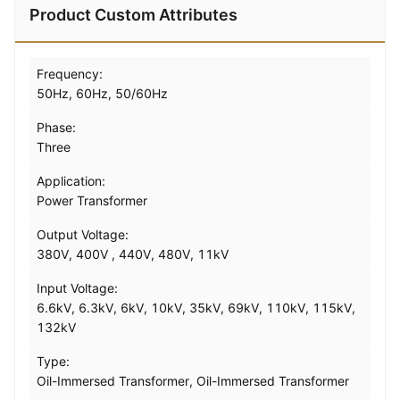
Product Custom Attributes
Frequency:
50Hz, 60Hz, 50/60Hz
Phase:
Three
Application:
Power Transformer
Output Voltage:
380V, 400V , 440V, 480V, 11kV
Input Voltage:
6.6kV, 6.3kV, 6kV, 10kV, 35kV, 69kV, 110kV, 115kV,
132kV
Type:
Oil-Immersed Transformer, Oil-Immersed Transformer