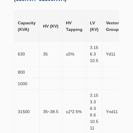
No
Capacity
HV
LV
Vector
loa
HV (KV)
(KVA)
Tapping
(KV)
Group
Lo
(W)
3.15
630
35
±5%
6.3
Yd11
83
10.5
800
98
1000
11
3.15
3.3
6.3
31500
35~38.5
±2*2.5%
Ynd11
20
6.6
10.5
11