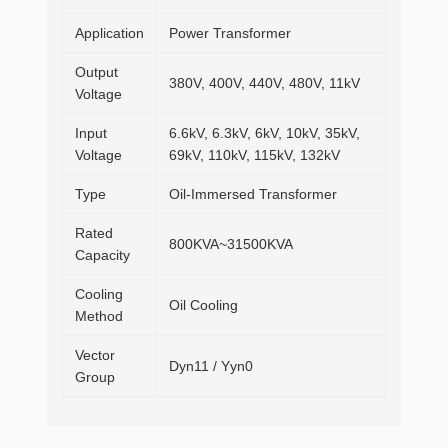
Application
Power Transformer
Output
380V, 400V, 440V, 480V, 11kV
Voltage
Input
6.6kV, 6.3kV, 6kV, 10kV, 35kV,
Voltage
69kV, 110kV, 115kV, 132kV
Type
Oil-Immersed Transformer
Rated
800KVA~31500KVA
Capacity
Cooling
Oil Cooling
Method
Vector
Dyn11 / Yyn0
Group