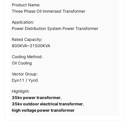
Product Name:
Three Phase Oil Immersed Transformer
Application:
Power Distribution System Power Transformer
Rated Capacity:
800KVA~31500KVA
Cooling Method:
Oil Cooling
Vector Group:
Dyn11 / Yyn0
Highlight:
35kv power transformer
,
35kv outdoor electrical transformer
,
high voltage power transformer