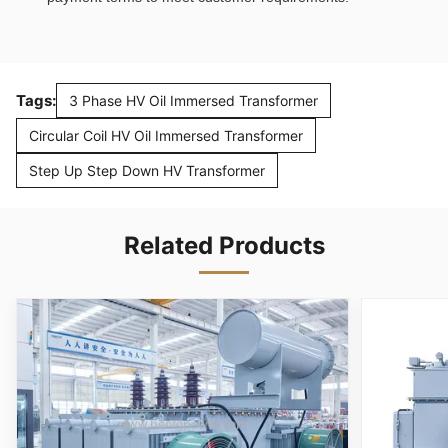
Tags:
3 Phase HV Oil Immersed Transformer
Circular Coil HV Oil Immersed Transformer
Step Up Step Down HV Transformer
Related Products