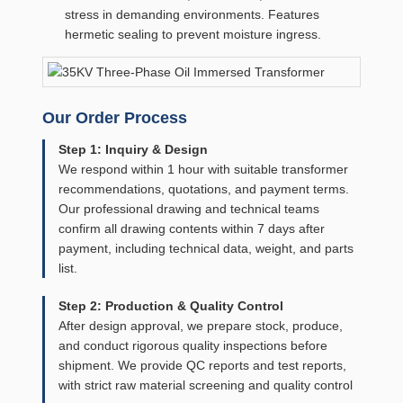
stress in demanding environments. Features
hermetic sealing to prevent moisture ingress.
Our Order Process
Step 1: Inquiry & Design
We respond within 1 hour with suitable transformer
recommendations, quotations, and payment terms.
Our professional drawing and technical teams
confirm all drawing contents within 7 days after
payment, including technical data, weight, and parts
list.
Step 2: Production & Quality Control
After design approval, we prepare stock, produce,
and conduct rigorous quality inspections before
shipment. We provide QC reports and test reports,
with strict raw material screening and quality control