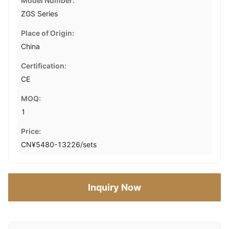
Model Number:
ZGS Series
Place of Origin:
China
Certification:
CE
MOQ:
1
Price:
CN¥5480-13226/sets
Inquiry Now