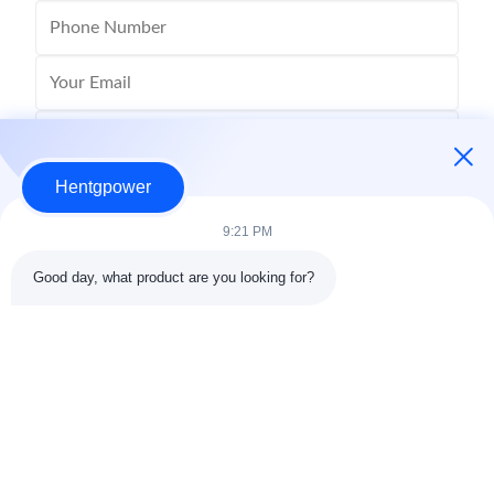
Hentgpower
9:21 PM
Good day, what product are you looking for?
Send