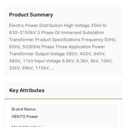
Product Summary
Electric Power Distribution High Voltage 35kV to
630-3150kV 3 Phase Oil Immersed Substation
Transformer Product Specifications Frequency 50Hz,
60Hz, 50/60Hz Phase Three Application Power
Transformer Output Voltage 380V, 400V, 440V,
480V, 11kV Input Voltage 6.6kV, 6.3kV, 6kV, 10kV,
35kV, 69kV, 110kV, ...
Key Attributes
Brand Name:
HENTG Power