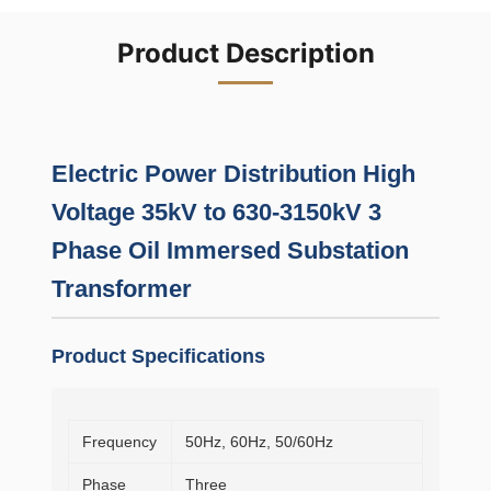
Product Description
Electric Power Distribution High
Voltage 35kV to 630-3150kV 3
Phase Oil Immersed Substation
Transformer
Product Specifications
Frequency
50Hz, 60Hz, 50/60Hz
Phase
Three