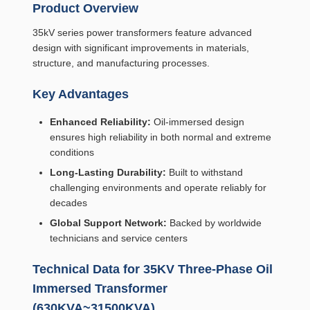
Product Overview
35kV series power transformers feature advanced
design with significant improvements in materials,
structure, and manufacturing processes.
Key Advantages
Enhanced Reliability:
Oil-immersed design
ensures high reliability in both normal and extreme
conditions
Long-Lasting Durability:
Built to withstand
challenging environments and operate reliably for
decades
Global Support Network:
Backed by worldwide
technicians and service centers
Technical Data for 35KV Three-Phase Oil
Immersed Transformer
(630KVA~31500KVA)