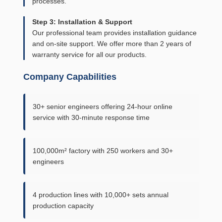
processes.
Step 3: Installation & Support
Our professional team provides installation guidance
and on-site support. We offer more than 2 years of
warranty service for all our products.
Company Capabilities
30+ senior engineers offering 24-hour online
service with 30-minute response time
100,000m² factory with 250 workers and 30+
engineers
4 production lines with 10,000+ sets annual
production capacity