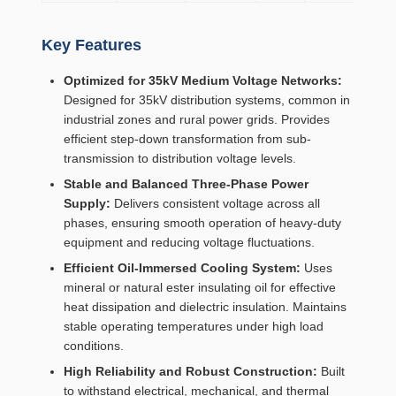
Key Features
Optimized for 35kV Medium Voltage Networks:
Designed for 35kV distribution systems, common in
industrial zones and rural power grids. Provides
efficient step-down transformation from sub-
transmission to distribution voltage levels.
Stable and Balanced Three-Phase Power
Supply:
Delivers consistent voltage across all
phases, ensuring smooth operation of heavy-duty
equipment and reducing voltage fluctuations.
Efficient Oil-Immersed Cooling System:
Uses
mineral or natural ester insulating oil for effective
heat dissipation and dielectric insulation. Maintains
stable operating temperatures under high load
conditions.
High Reliability and Robust Construction:
Built
to withstand electrical, mechanical, and thermal