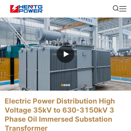
Electric Power Distribution High
Voltage 35kV to 630-3150kV 3
Phase Oil Immersed Substation
Transformer