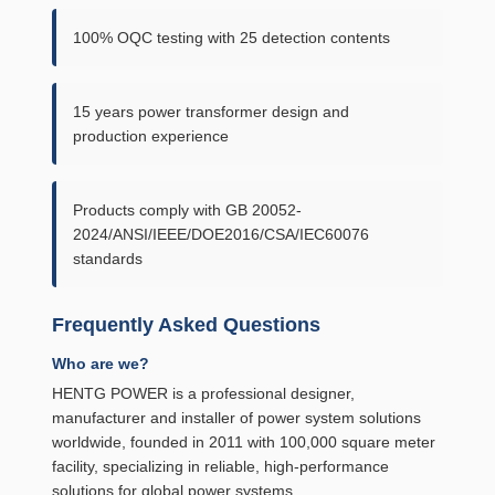
100% OQC testing with 25 detection contents
15 years power transformer design and
production experience
Products comply with GB 20052-
2024/ANSI/IEEE/DOE2016/CSA/IEC60076
standards
Frequently Asked Questions
Who are we?
HENTG POWER is a professional designer,
manufacturer and installer of power system solutions
worldwide, founded in 2011 with 100,000 square meter
facility, specializing in reliable, high-performance
solutions for global power systems.