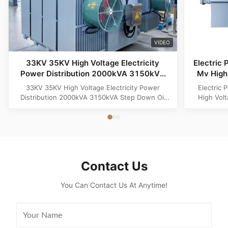
VIDEO
33KV 35KV High Voltage Electricity
Electric 
Power Distribution 2000kVA 3150kVA
Mv High 
Step Down Oil Immersed Electric
33KV 35KV High Voltage Electricity Power
Electric 
Transformer
Distribution 2000kVA 3150kVA Step Down Oil
High Vol
Immersed Electric Transformer 33KV 35KV High
Product O
Voltage Electricity Power Distribution 2000kVA
Distributi
3150kVA Step Down Oil Immersed Electric
for medi
Transformer is a reliable and efficient solution
step-dow
designed for modern industrial and ...
Spec
Contact Us
You Can Contact Us At Anytime!