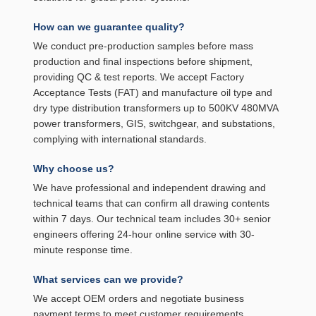
How can we guarantee quality?
We conduct pre-production samples before mass
production and final inspections before shipment,
providing QC & test reports. We accept Factory
Acceptance Tests (FAT) and manufacture oil type and
dry type distribution transformers up to 500KV 480MVA
power transformers, GIS, switchgear, and substations,
complying with international standards.
Why choose us?
We have professional and independent drawing and
technical teams that can confirm all drawing contents
within 7 days. Our technical team includes 30+ senior
engineers offering 24-hour online service with 30-
minute response time.
What services can we provide?
We accept OEM orders and negotiate business
payment terms to meet customer requirements.