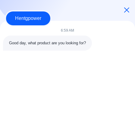
ダウンロード
Hentgpower
EU Ecodesign Regulation for Power Transformers — T
6:59 AM
echnical Overview.pdf
2M
2026-01-23 06:47:58
Good day, what product are you looking for?
ダウンロード
+86-15074989773
info@hentgpower.com
家へ
製品
ビデオ
VRショー
わたしたち に つい て
工場 ツアー
品質管理