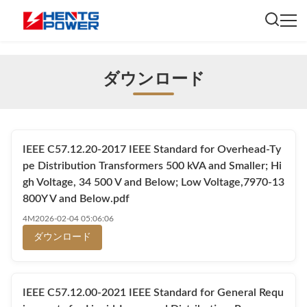
ダウンロード
IEEE C57.12.20-2017 IEEE Standard for Overhead-Ty
pe Distribution Transformers 500 kVA and Smaller; Hi
gh Voltage, 34 500 V and Below; Low Voltage,7970-13
800Y V and Below.pdf
4M
2026-02-04 05:06:06
ダウンロード
IEEE C57.12.00-2021 IEEE Standard for General Requ