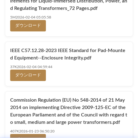
irements for Liquid-Immersed Distribution, Power, an
d Regulating Transformers_72 Pages.pdf
5M
2026-02-04 05:05:58
ダウンロード
IEEE C57.12.28-2023 IEEE Standard for Pad-Mounte
d Equipment--Enclosure Integrity.pdf
37K
2026-02-04 04:59:44
ダウンロード
Commission Regulation (EU) No 548-2014 of 21 May
2014 on implementing Directive 2009-125-EC of the
European Parliament and of the Council with regard t
o small, medium and large power transformers.pdf
407K
2026-01-23 06:50:20