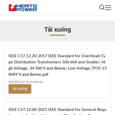
Tải xuống
IEEE C57.12.20-2017 IEEE Standard for Overhead-Ty
pe Distribution Transformers 500 kVA and Smaller; Hi
gh Voltage, 34 500 V and Below; Low Voltage,7970-13
800Y V and Below.pdf
4M
2026-02-04 05:06:06
tải xuống
IEEE C57.12.00-2021 IEEE Standard for General Requ