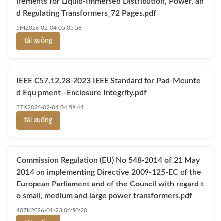
irements for Liquid-Immersed Distribution, Power, an
d Regulating Transformers_72 Pages.pdf
5M
2026-02-04 05:05:58
tải xuống
IEEE C57.12.28-2023 IEEE Standard for Pad-Mounte
d Equipment--Enclosure Integrity.pdf
37K
2026-02-04 04:59:44
tải xuống
Commission Regulation (EU) No 548-2014 of 21 May
2014 on implementing Directive 2009-125-EC of the
European Parliament and of the Council with regard t
o small, medium and large power transformers.pdf
407K
2026-01-23 06:50:20