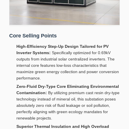
Core Selling Points
High-Efficiency Step-Up Design Tailored for PV
Inverter Systems:
Specifically optimized for 0.69kV
outputs from industrial solar centralized inverters. The
internal core features low-loss characteristics that
maximize green energy collection and power conversion
performance.
Zero-Fluid Dry-Type Core Eliminating Environmental
Contamination:
By utilizing premium cast resin dry-type
technology instead of mineral oil, this substation poses
absolutely zero risk of fluid leakage or soil pollution,
perfectly aligning with green ecology mandates for
renewable projects.
Superior Thermal Insulation and High Overload