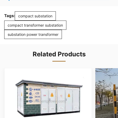
Tags:
compact substation
compact transformer substation
substation power transformer
Related Products