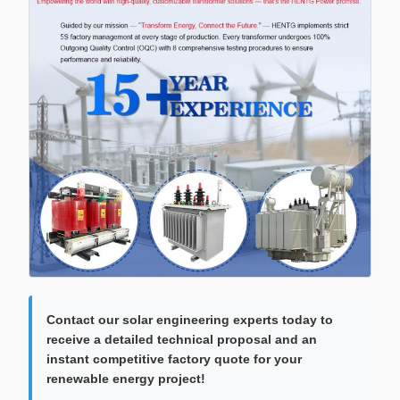
Contact our solar engineering experts today to
receive a detailed technical proposal and an
instant competitive factory quote for your
renewable energy project!