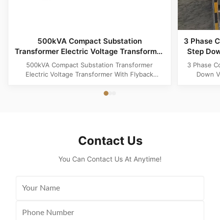
500kVA Compact Substation
3 Phase C
Transformer Electric Voltage Transformer
Step Dow
With Flyback Topology
500kVA Compact Substation Transformer
3 Phase C
Electric Voltage Transformer With Flyback
Down Vo
Topology Product Specifications Attribute Value
Produ
Type power transformer, distribution
Substatio
transformer, European Box-Type Substation
design 
Material Aluminum, Copper, Copper Winding
outdoor ins
Frequency 50Hz, 60Hz Shape flat, Rectangle
and util
Topology ...
Contact Us
You Can Contact Us At Anytime!