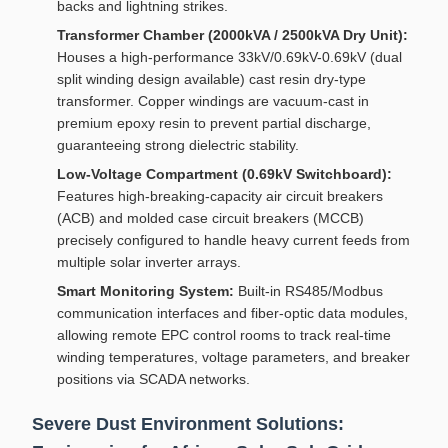
backs and lightning strikes.
Transformer Chamber (2000kVA / 2500kVA Dry Unit):
Houses a high-performance 33kV/0.69kV-0.69kV (dual
split winding design available) cast resin dry-type
transformer. Copper windings are vacuum-cast in
premium epoxy resin to prevent partial discharge,
guaranteeing strong dielectric stability.
Low-Voltage Compartment (0.69kV Switchboard):
Features high-breaking-capacity air circuit breakers
(ACB) and molded case circuit breakers (MCCB)
precisely configured to handle heavy current feeds from
multiple solar inverter arrays.
Smart Monitoring System:
Built-in RS485/Modbus
communication interfaces and fiber-optic data modules,
allowing remote EPC control rooms to track real-time
winding temperatures, voltage parameters, and breaker
positions via SCADA networks.
Severe Dust Environment Solutions: