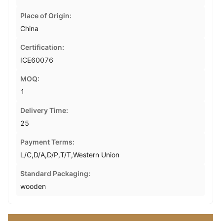
Place of Origin:
China
Certification:
ICE60076
MOQ:
1
Delivery Time:
25
Payment Terms:
L/C,D/A,D/P,T/T,Western Union
Standard Packaging:
wooden