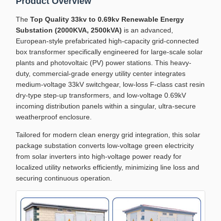
Product Overview
The
Top Quality 33kv to 0.69kv Renewable Energy
Substation (2000KVA, 2500kVA)
is an advanced,
European-style prefabricated high-capacity grid-connected
box transformer specifically engineered for large-scale solar
plants and photovoltaic (PV) power stations. This heavy-
duty, commercial-grade energy utility center integrates
medium-voltage 33kV switchgear, low-loss F-class cast resin
dry-type step-up transformers, and low-voltage 0.69kV
incoming distribution panels within a singular, ultra-secure
weatherproof enclosure.
Tailored for modern clean energy grid integration, this solar
package substation converts low-voltage green electricity
from solar inverters into high-voltage power ready for
localized utility networks efficiently, minimizing line loss and
securing continuous operation.