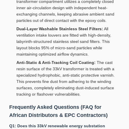
transformer compartment utilizes a completely closed
inner air-circulation design with independent heat-
exchanging channels, keeping abrasive ambient sand
particles out of direct contact with the epoxy coils.
Dual-Layer Washable Stainless Steel Filters:
All
ventilation intake louvers are fitted with high-density,
labyrinth-structured stainless steel sand filters. This
layout blocks 95% of micro-sand particles while
maintaining optimized airflow dynamics.
Anti-Static & Anti-Tracking Coil Coating:
The cast
resin surface of the 33kV transformer is treated with a
specialized hydrophobic, anti-static protective varnish.
This prevents fine dust from adhering to the winding
surfaces, completely eliminating dust-induced surface
tracking or flashover vulnerabilities.
Frequently Asked Questions (FAQ for
African Distributors & EPC Contractors)
Q1: Does this 33kV renewable energy substation