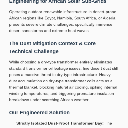
Engineering for African Solar Sub-Grids
Operating outdoor renewable infrastructure in desert-prone
African regions like Egypt, Namibia, South Africa, or Algeria
presents severe climate challenges, specifically immense
desert sandstorms and extreme heat waves.
The Dust Mitigation Context & Core
Technical Challenge
While choosing a dry-type transformer entirely eliminates
standard transformer oil leakage issues, fine desert dust still
poses a massive threat to dry-type infrastructure. Heavy
dust accumulation on dry-type transformer coils acts as a
thermal blanket, blocking natural air cooling, spiking internal
winding temperatures, and triggering premature insulation
breakdown under scorching African weather.
Our Engineered Solution
Strictly Isolated Dust-Proof Transformer Bay:
The