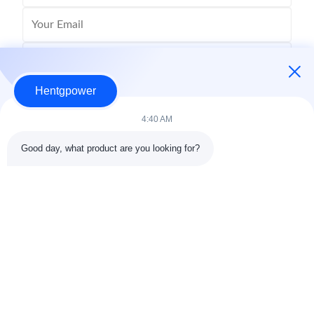
Hentgpower
4:40 AM
Good day, what product are you looking for?
Send
+86-15074989773