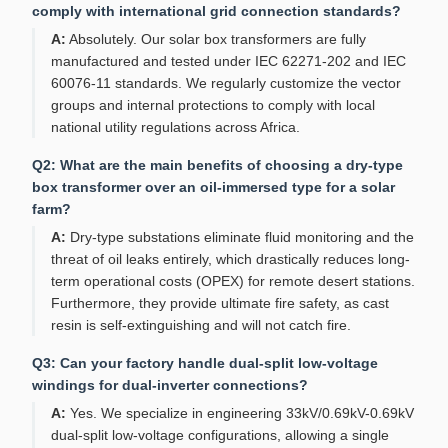
comply with international grid connection standards?
A:
Absolutely. Our solar box transformers are fully
manufactured and tested under IEC 62271-202 and IEC
60076-11 standards. We regularly customize the vector
groups and internal protections to comply with local
national utility regulations across Africa.
Q2: What are the main benefits of choosing a dry-type
box transformer over an oil-immersed type for a solar
farm?
A:
Dry-type substations eliminate fluid monitoring and the
threat of oil leaks entirely, which drastically reduces long-
term operational costs (OPEX) for remote desert stations.
Furthermore, they provide ultimate fire safety, as cast
resin is self-extinguishing and will not catch fire.
Q3: Can your factory handle dual-split low-voltage
windings for dual-inverter connections?
A:
Yes. We specialize in engineering 33kV/0.69kV-0.69kV
dual-split low-voltage configurations, allowing a single