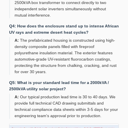
2500kVA box transformer to connect directly to two
independent solar inverters simultaneously without
mutual interference.
Q4: How does the enclosure stand up to intense African
UV rays and extreme desert heat cycles?
A:
The prefabricated housing is constructed using high-
density composite panels filled with fireproof
polyurethane insulation material. The exterior features
automotive-grade UV-resistant fluorocarbon coatings,
protecting the structure from chalking, cracking, and rust
for over 30 years.
Q5: What is your standard lead time for a 2000kVA /
2500kVA utility solar project?
A:
Our typical production lead time is 30 to 40 days. We
provide full technical CAD drawing submittals and
technical compliance data sheets within 3-5 days for your
engineering team's approval prior to production.