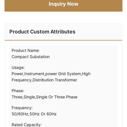
Inquiry Now
Product Custom Attributes
Product Name:
Compact Substation
Usage:
Power,Instrument,power Grid System,High
Frequency,Distribution Transformer
Phase:
Three,Single,Single Or Three Phase
Frequency:
50/60Hz,50Hz Or 60Hz
Rated Capacity: