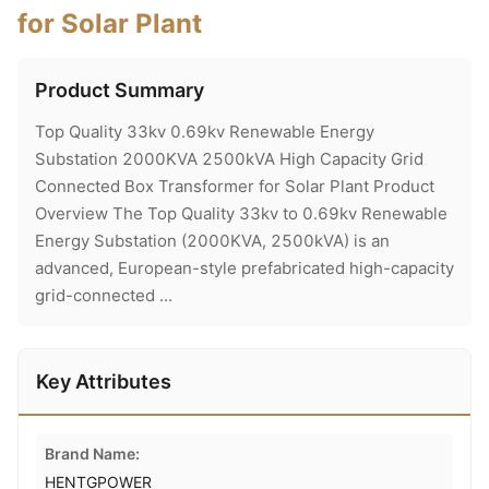
for Solar Plant
Product Summary
Top Quality 33kv 0.69kv Renewable Energy
Substation 2000KVA 2500kVA High Capacity Grid
Connected Box Transformer for Solar Plant Product
Overview The Top Quality 33kv to 0.69kv Renewable
Energy Substation (2000KVA, 2500kVA) is an
advanced, European-style prefabricated high-capacity
grid-connected ...
Key Attributes
Brand Name:
HENTGPOWER