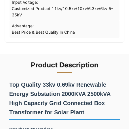
Input Voltage:
Customized Product,11kv/10.5kv/10kv/6.3kv/6kv,5-
35kV
Advantage:
Best Price & Best Quality In China
Product Description
Top Quality 33kv 0.69kv Renewable
Energy Substation 2000KVA 2500kVA
High Capacity Grid Connected Box
Transformer for Solar Plant