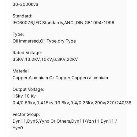
30-3000kva
Standard:
IEC60076,IEC Standards,ANCI,DIN,GB1094-1996
Type:
Oil Immersed,Oil Type,dry Type
Rated Voltage:
35KV,13.2KV,10KV,6.3KV,22KV
Material:
Copper,Alumnium Or Copper,Copper+alumnium
Output Voltage:
15kv 10 Kv
0.4/0.69kv,0.415kv,13.8kv,0.4/0.23kV,200v/220/240/380
Vector Group:
Dyn11,Dyn5,Yyno Or Others,Dyn11/Yzn11,Dyn11 /
Yyn0