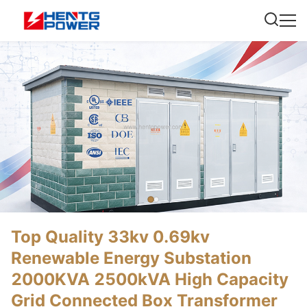
Top Quality 33kv 0.69kv
Renewable Energy Substation
2000KVA 2500kVA High Capacity
Grid Connected Box Transformer