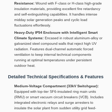
Resistance:
Wound with F-class or H-class high-grade
insulation materials, providing excellent fire retardancy
and self-extinguishing capabilities. It handles intense
midday solar generation peaks and cyclic load
fluctuations effortlessly.
Heavy-Duty IP54 Enclosure with Intelligent Smart
Climate Systems:
Encased in robust aluminum-alloy or
galvanized steel compound walls that reject high UV
radiation. Features dual-channel automatic forced
ventilation to keep internal technical components
running at optimal temperatures under persistent
outdoor heat.
Detailed Technical Specifications & Features
Medium-Voltage Compartment (33kV Switchgear):
Equipped with top-tier SF6-insulated ring main units
(RMU) or smart vacuum circuit breakers (VCB). Includes
integrated electronic relays and surge arresters to
insulate the solar plant from sudden utility grid feed-