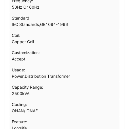
Frequency:
50Hz Or 60Hz
Standard:
IEC Standards,GB1094-1996
Coil:
Copper Coil
Customization:
Accept
Usage:
Power,Distribution Transformer
Capacity Range:
2500kVA
Cooling:
ONAN/ ONAF
Feature:
Longlife