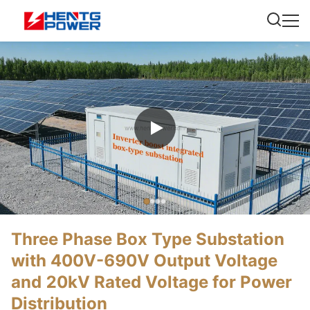
Three Phase Box Type Substation
with 400V-690V Output Voltage
and 20kV Rated Voltage for Power
Distribution