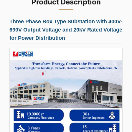
Product Description
Three Phase Box Type Substation with 400V-
690V Output Voltage and 20kV Rated Voltage
for Power Distribution