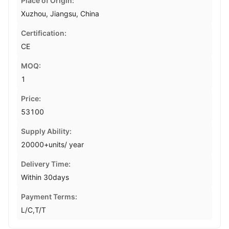
Place of Origin:
Xuzhou, Jiangsu, China
Certification:
CE
MOQ:
1
Price:
53100
Supply Ability:
20000+units/ year
Delivery Time:
Within 30days
Payment Terms:
L/C,T/T