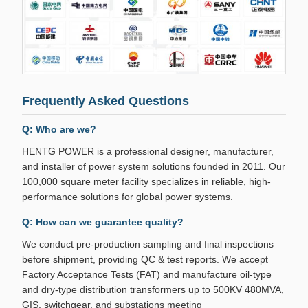
Frequently Asked Questions
Q: Who are we?
HENTG POWER is a professional designer, manufacturer,
and installer of power system solutions founded in 2011. Our
100,000 square meter facility specializes in reliable, high-
performance solutions for global power systems.
Q: How can we guarantee quality?
We conduct pre-production sampling and final inspections
before shipment, providing QC & test reports. We accept
Factory Acceptance Tests (FAT) and manufacture oil-type
and dry-type distribution transformers up to 500KV 480MVA,
GIS, switchgear, and substations meeting