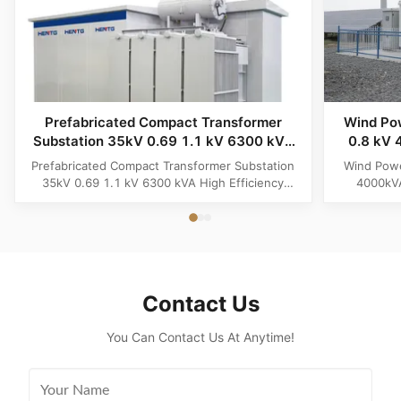
Prefabricated Compact Transformer
Wind Po
Substation 35kV 0.69 1.1 kV 6300 kVA
0.8 kV 
High Efficiency Battery Storage
Renew
Prefabricated Compact Transformer Substation
Wind Powe
Powerhouse System
35kV 0.69 1.1 kV 6300 kVA High Efficiency
4000kVA
Battery Storage Powerhouse System Product
Energy G
Overview The Prefabricated Compact
Product Ov
Transformer Substation (6300kVA Megawatt
Solar Renew
Powerhouse System) is an advanced, grid-ready
premium, fu
distribution hub engineered specifically for
eng
high...
Contact Us
You Can Contact Us At Anytime!