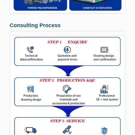
Consulting Process