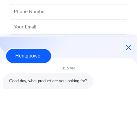
Hentgpower
3:15 AM
Good day, what product are you looking for?
Send