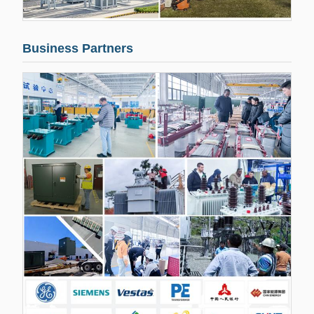
Business Partners