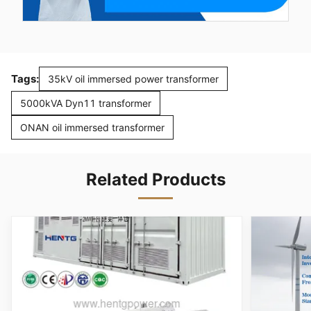
Tags:
35kV oil immersed power transformer
5000kVA Dyn11 transformer
ONAN oil immersed transformer
Related Products