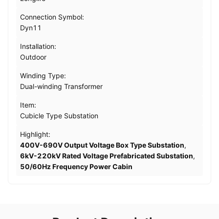
Connection Symbol:
Dyn11
Installation:
Outdoor
Winding Type:
Dual-winding Transformer
Item:
Cubicle Type Substation
Highlight:
400V-690V Output Voltage Box Type Substation
,
6kV-220kV Rated Voltage Prefabricated Substation
,
50/60Hz Frequency Power Cabin