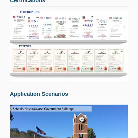
Certifications
Application Scenarios