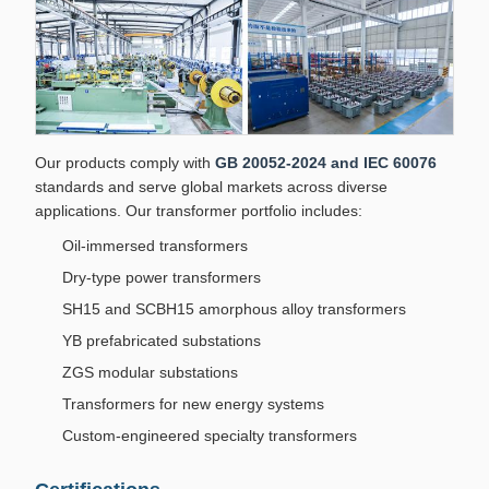
Our products comply with
GB 20052-2024 and IEC 60076
standards and serve global markets across diverse
applications. Our transformer portfolio includes:
Oil-immersed transformers
Dry-type power transformers
SH15 and SCBH15 amorphous alloy transformers
YB prefabricated substations
ZGS modular substations
Transformers for new energy systems
Custom-engineered specialty transformers