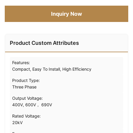
Inquiry Now
Product Custom Attributes
Features:
Compact, Easy To Install, High Efficiency
Product Type:
Three Phase
Output Voltage:
400V, 600V， 690V
Rated Voltage:
20kV