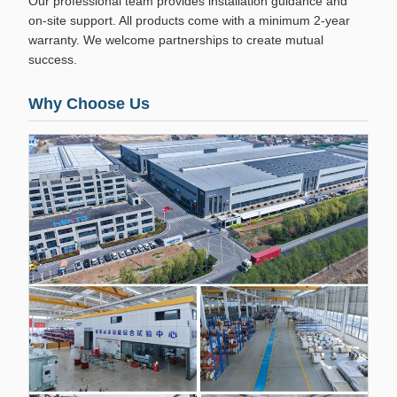
Our professional team provides installation guidance and
on-site support. All products come with a minimum 2-year
warranty. We welcome partnerships to create mutual
success.
Why Choose Us