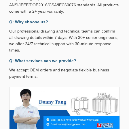
ANSI/IEEE/DOE2016/CSA/IEC60076 standards. All products
come with a 2+ year warranty.
Q: Why choose us?
Our professional drawing and technical teams can confirm
all drawing details within 7 days. With 30+ senior engineers,
we offer 24/7 technical support with 30-minute response
times.
Q: What services can we provide?
We accept OEM orders and negotiate flexible business
payment terms.