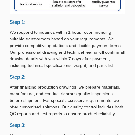
Step 1:
We respond to inquiries within 1 hour, recommending
suitable transformers based on your requirements. We
provide competitive quotations and flexible payment terms.
Our professional drawing and technical teams will confirm all
drawing details with you within 7 days after payment,
including technical specifications, weight, and parts list.
Step 2:
After finalizing production drawings, we prepare materials,
manufacture, and conduct rigorous quality inspections
before shipment. For special accessory requirements, we
offer customized solutions. Our quality control includes both
QC reports and test reports to ensure product reliability.
Step 3: