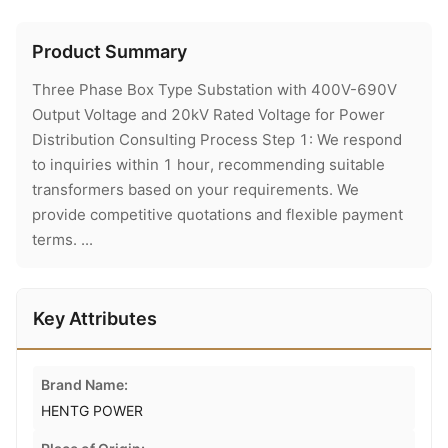
Product Summary
Three Phase Box Type Substation with 400V-690V
Output Voltage and 20kV Rated Voltage for Power
Distribution Consulting Process Step 1: We respond
to inquiries within 1 hour, recommending suitable
transformers based on your requirements. We
provide competitive quotations and flexible payment
terms. ...
Key Attributes
Brand Name:
HENTG POWER