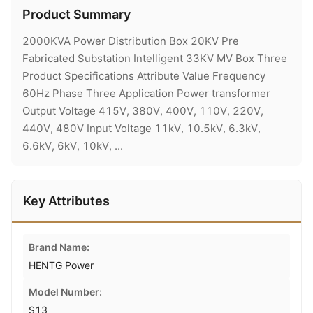
Product Summary
2000KVA Power Distribution Box 20KV Pre
Fabricated Substation Intelligent 33KV MV Box Three
Product Specifications Attribute Value Frequency
60Hz Phase Three Application Power transformer
Output Voltage 415V, 380V, 400V, 110V, 220V,
440V, 480V Input Voltage 11kV, 10.5kV, 6.3kV,
6.6kV, 6kV, 10kV, ...
Key Attributes
Brand Name:
HENTG Power
Model Number:
S13