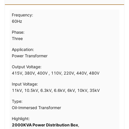
Frequency:
60Hz
Phase:
Three
Application:
Power Transformer
Output Voltage:
415V, 380V, 400V , 110V, 220V, 440V, 480V
Input Voltage:
11kV, 10.5kV, 6.3kV, 6.6kV, 6kV, 10kV, 35kV
Type:
Oil-Immersed Transformer
Highlight:
2000KVA Power Distribution Box
,