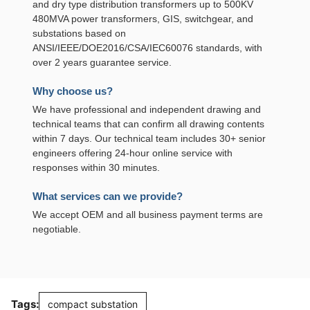
and dry type distribution transformers up to 500KV
480MVA power transformers, GIS, switchgear, and
substations based on
ANSI/IEEE/DOE2016/CSA/IEC60076 standards, with
over 2 years guarantee service.
Why choose us?
We have professional and independent drawing and
technical teams that can confirm all drawing contents
within 7 days. Our technical team includes 30+ senior
engineers offering 24-hour online service with
responses within 30 minutes.
What services can we provide?
We accept OEM and all business payment terms are
negotiable.
Tags:
compact substation