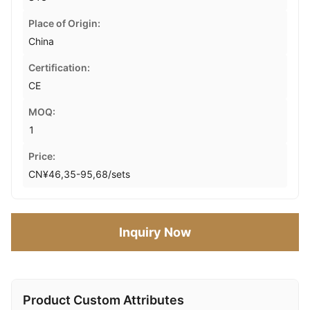
Place of Origin:
China
Certification:
CE
MOQ:
1
Price:
CN¥46,35-95,68/sets
Inquiry Now
Product Custom Attributes