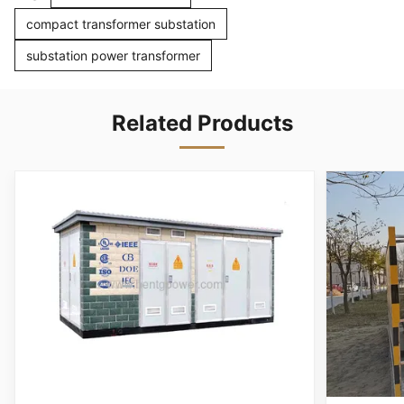
compact transformer substation
substation power transformer
Related Products