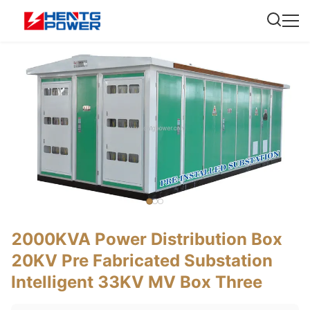
2000KVA Power Distribution Box
20KV Pre Fabricated Substation
Intelligent 33KV MV Box Three