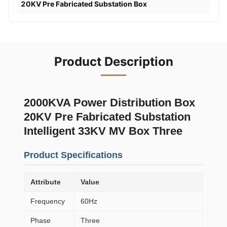
20KV Pre Fabricated Substation Box
Product Description
2000KVA Power Distribution Box
20KV Pre Fabricated Substation
Intelligent 33KV MV Box Three
Product Specifications
Attribute
Value
Frequency
60Hz
Phase
Three