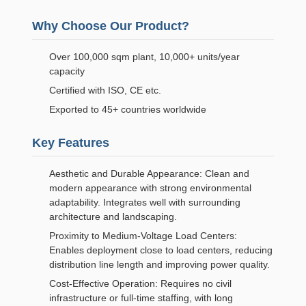
Why Choose Our Product?
Over 100,000 sqm plant, 10,000+ units/year
capacity
Certified with ISO, CE etc.
Exported to 45+ countries worldwide
Key Features
Aesthetic and Durable Appearance: Clean and
modern appearance with strong environmental
adaptability. Integrates well with surrounding
architecture and landscaping.
Proximity to Medium-Voltage Load Centers:
Enables deployment close to load centers, reducing
distribution line length and improving power quality.
Cost-Effective Operation: Requires no civil
infrastructure or full-time staffing, with long