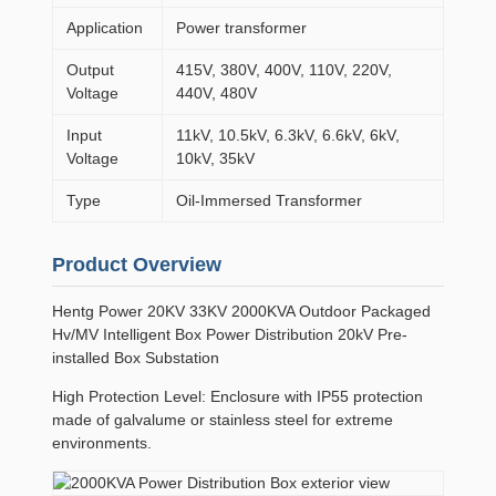
Application
Power transformer
Output
415V, 380V, 400V, 110V, 220V,
Voltage
440V, 480V
Input
11kV, 10.5kV, 6.3kV, 6.6kV, 6kV,
Voltage
10kV, 35kV
Type
Oil-Immersed Transformer
Product Overview
Hentg Power 20KV 33KV 2000KVA Outdoor Packaged
Hv/MV Intelligent Box Power Distribution 20kV Pre-
installed Box Substation
High Protection Level: Enclosure with IP55 protection
made of galvalume or stainless steel for extreme
environments.