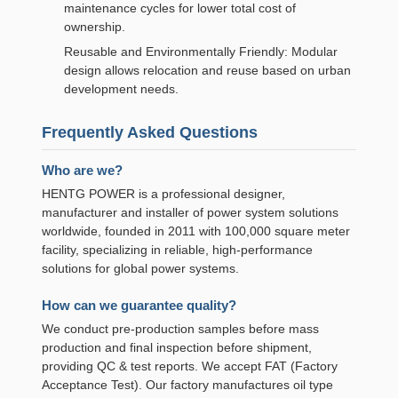
maintenance cycles for lower total cost of
ownership.
Reusable and Environmentally Friendly: Modular
design allows relocation and reuse based on urban
development needs.
Frequently Asked Questions
Who are we?
HENTG POWER is a professional designer,
manufacturer and installer of power system solutions
worldwide, founded in 2011 with 100,000 square meter
facility, specializing in reliable, high-performance
solutions for global power systems.
How can we guarantee quality?
We conduct pre-production samples before mass
production and final inspection before shipment,
providing QC & test reports. We accept FAT (Factory
Acceptance Test). Our factory manufactures oil type