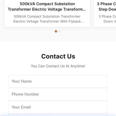
500kVA Compact Substation
3 Phase C
Transformer Electric Voltage Transformer
Step Dow
With Flyback Topology
500kVA Compact Substation Transformer
3 Phase C
Electric Voltage Transformer With Flyback
Down Vo
Topology Product Specifications Attribute Value
Produ
Type power transformer, distribution
Substatio
transformer, European Box-Type Substation
design 
Material Aluminum, Copper, Copper Winding
outdoor ins
Frequency 50Hz, 60Hz Shape flat, Rectangle
and util
Topology ...
Contact Us
You Can Contact Us At Anytime!