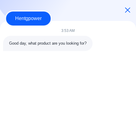
Hentgpower
3:53 AM
Good day, what product are you looking for?
Send
+86-15074989773
info@hentgpower.com
Home
Products
Videos
VR Show
About Us
Factory Tour
Quality Control