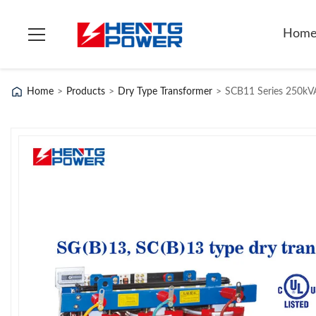
Hom
Home
>
Products
>
Dry Type Transformer
>
SCB11 Series 250kVA 