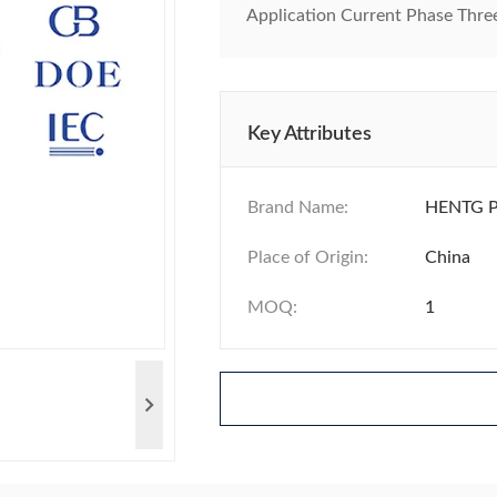
Application Current Phase Three 
Key Attributes
Brand Name:
HENTG 
Place of Origin:
China
MOQ:
1