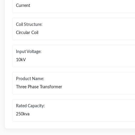
Current
Coil Structure:
Circular Coil
Input Voltage:
10kV
Product Name:
Three Phase Transformer
Rated Capacity:
250kva