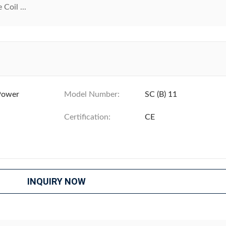
Coil ...
Power
Model Number:
SC (B) 11
Certification:
CE
INQUIRY NOW