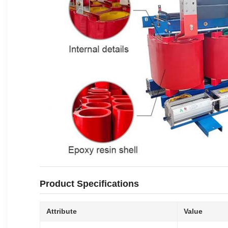
Product Specifications
Attribute
Value