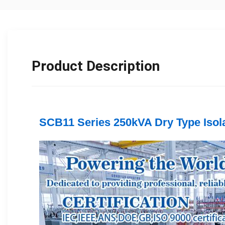
Product Description
SCB11 Series 250kVA Dry Type Isola