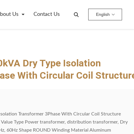
bout Us
Contact Us
English
kVA Dry Type Isolation
se With Circular Coil Structur
solation Transformer 3Phase With Circular Coil Structure
e Value Type Power transformer, distribution transformer, Dry
0Hz, 60Hz Shape ROUND Winding Material Aluminum