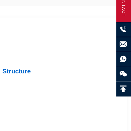
CONTACT
 Structure