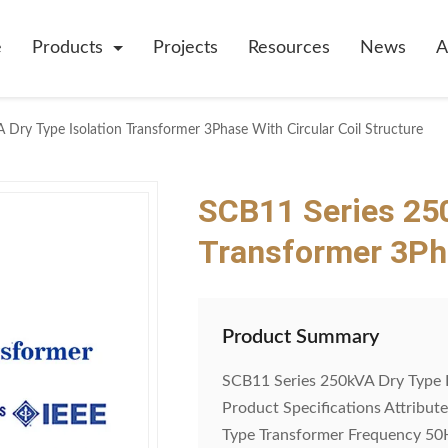
e
Products
Projects
Resources
News
A
Dry Type Isolation Transformer 3Phase With Circular Coil Structure
SCB11 Series 250
Transformer 3Pha
Product Summary
SCB11 Series 250kVA Dry Type I
Product Specifications Attribut
Type Transformer Frequency 5