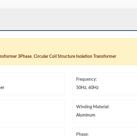
ransformer 3Phase
,
Circular Coil Structure Isolation Transformer
Frequency:
mer
50Hz, 60Hz
Winding Material:
Aluminum
Phase: