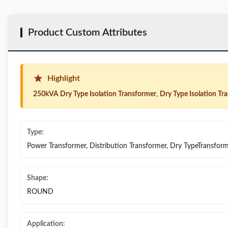
Product Custom Attributes
Highlight
250kVA Dry Type Isolation Transformer
,
Dry Type Isolation T
Type:
Power Transformer, Distribution Transformer, Dry TypeTransfor
Shape:
ROUND
Application: