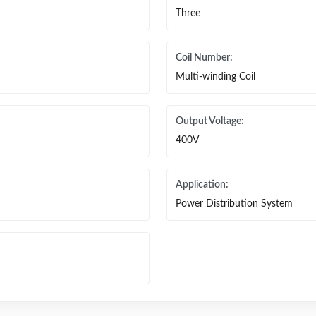
Three
Coil Number:
Multi-winding Coil
Output Voltage:
400V
Application:
Power Distribution System