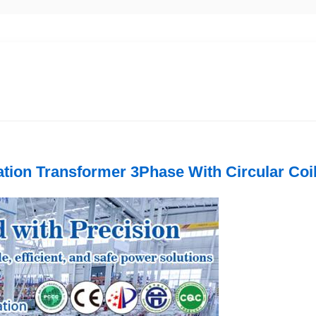
tion Transformer 3Phase With Circular Coil