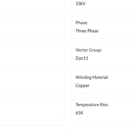
33kV
Phase:
Three Phase
Vector Group:
Dyn11
Winding Material:
Copper
Temperature Rise:
65K