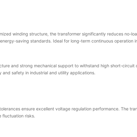
mized winding structure, the transformer significantly reduces no-loa
 energy-saving standards. Ideal for long-term continuous operation in
ucture and strong mechanical support to withstand high short-circuit
y and safety in industrial and utility applications.
tolerances ensure excellent voltage regulation performance. The tra
fluctuation risks.