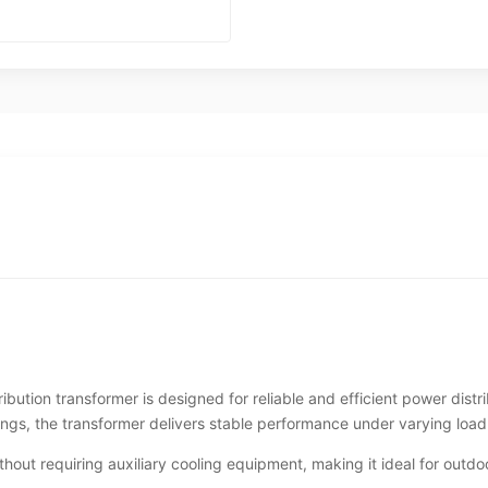
ion transformer is designed for reliable and efficient power distr
ings, the transformer delivers stable performance under varying load
hout requiring auxiliary cooling equipment, making it ideal for outdoo