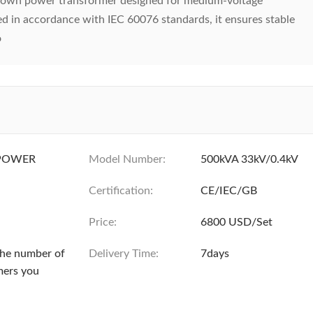
own power transformer designed for medium-voltage
ed in accordance with IEC 60076 standards, it ensures stable
o
POWER
Model Number:
500kVA 33kV/0.4kV
Certification:
CE/IEC/GB
Price:
6800 USD/Set
the number of
Delivery Time:
7days
mers you