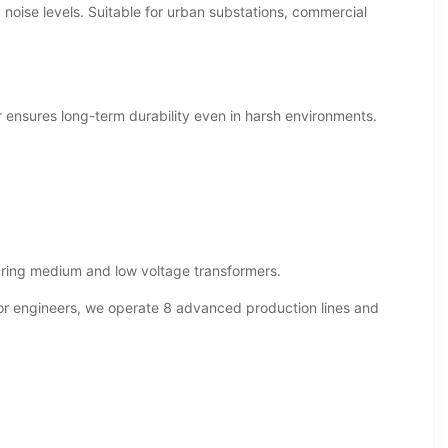
c noise levels. Suitable for urban substations, commercial
r ensures long-term durability even in harsh environments.
ring medium and low voltage transformers.
or engineers, we operate 8 advanced production lines and