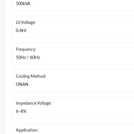
500kVA
LV Voltage:
0.4kV
Frequency:
50Hz / 60Hz
Cooling Method:
ONAN
Impedance Voltage:
6–8%
Application: