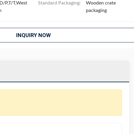
D/P,T/T,West
Standard Packaging:
Wooden crate
n
packaging
INQUIRY NOW