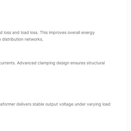
d loss and load loss. This improves overall energy
 distribution networks.
 currents. Advanced clamping design ensures structural
nsformer delivers stable output voltage under varying load