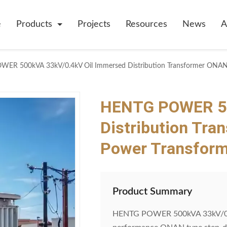
e
Products
Projects
Resources
News
A
ER 500kVA 33kV/0.4kV Oil Immersed Distribution Transformer ONAN
HENTG POWER 50
Distribution Tr
Power Transform
Product Summary
HENTG POWER 500kVA 33kV/0.4kV