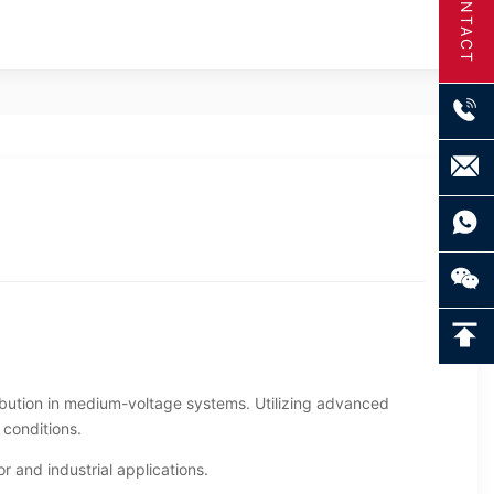
CONTACT
ibution in medium-voltage systems. Utilizing advanced
 conditions.
r and industrial applications.