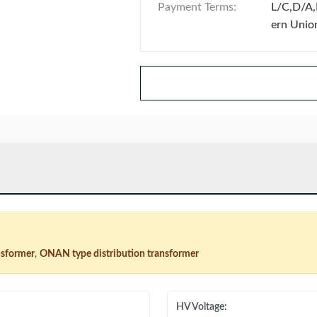
Payment Terms:
L/C,D/A,
ern Unio
nsformer
,
ONAN type distribution transformer
HV Voltage: