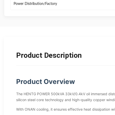
Power Distribution/Factory
Product Description
Product Overview
The HENTG POWER 500kVA 33kV/0.4kV oil immersed distribut
silicon steel core technology and high-quality copper wind
With ONAN cooling, it ensures effective heat dissipation wit