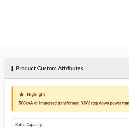
Product Custom Attributes
Highlight
500kVA oil immersed transformer
,
33kV step down power tra
Rated Capacity: