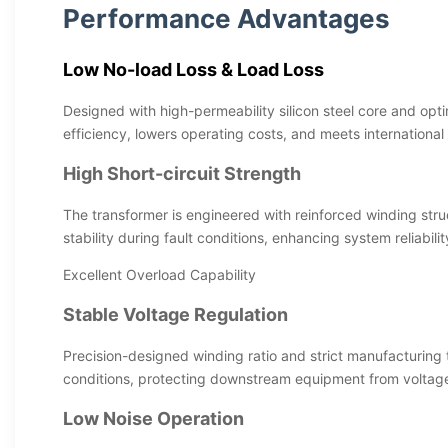
Performance Advantages
Low No-load Loss & Load Loss
Designed with high-permeability silicon steel core and opti
efficiency, lowers operating costs, and meets international
High Short-circuit Strength
The transformer is engineered with reinforced winding str
stability during fault conditions, enhancing system reliabilit
Excellent Overload Capability
Stable Voltage Regulation
Precision-designed winding ratio and strict manufacturing 
conditions, protecting downstream equipment from voltage 
Low Noise Operation