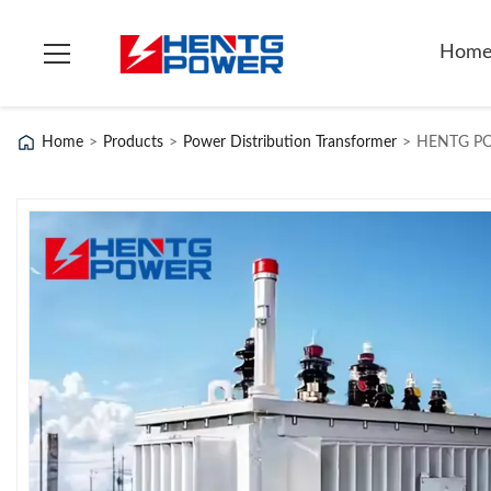
Hom
Home
>
Products
>
Power Distribution Transformer
>
HENTG POW