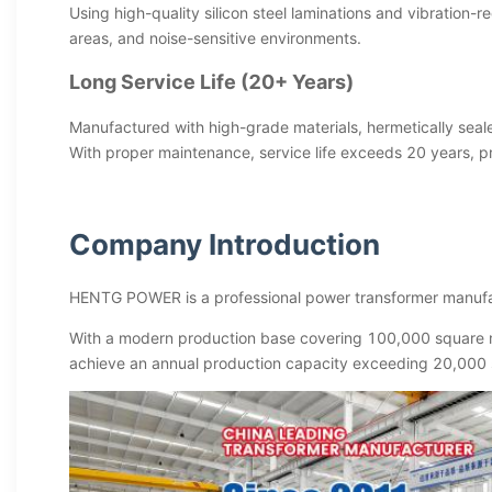
Using high-quality silicon steel laminations and vibration-
areas, and noise-sensitive environments.
Long Service Life (20+ Years)
Manufactured with high-grade materials, hermetically seale
With proper maintenance, service life exceeds 20 years, pr
Company Introduction
HENTG POWER is a professional power transformer manufac
With a modern production base covering 100,000 square m
achieve an annual production capacity exceeding 20,000 