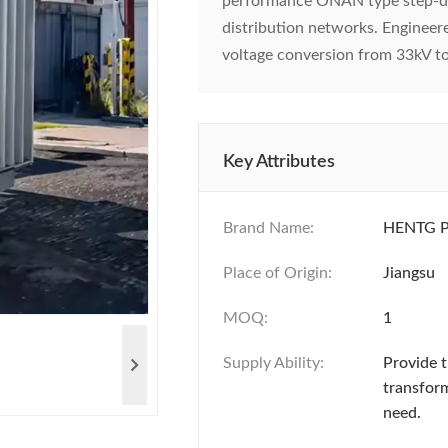
performance ONAN type step-d
distribution networks. Engineer
voltage conversion from 33kV t
Key Attributes
Brand Name:
HENTG 
Place of Origin:
Jiangsu
MOQ:
1
Supply Ability:
Provide 
transfor
need.