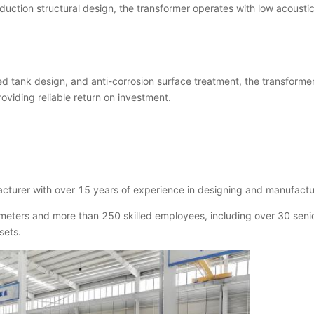
reduction structural design, the transformer operates with low acousti
d tank design, and anti-corrosion surface treatment, the transforme
oviding reliable return on investment.
turer with over 15 years of experience in designing and manufactu
eters and more than 250 skilled employees, including over 30 seni
sets.