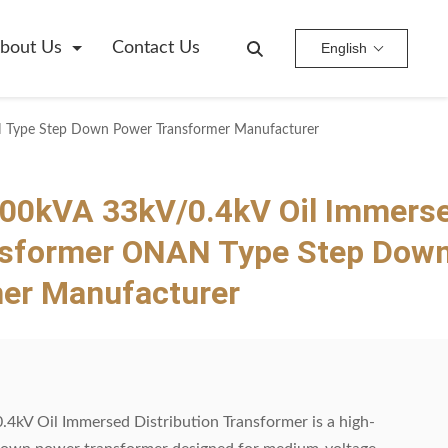
bout Us
Contact Us
English
 Type Step Down Power Transformer Manufacturer
0kVA 33kV/0.4kV Oil Immers
ansformer ONAN Type Step Dow
er Manufacturer
 Oil Immersed Distribution Transformer is a high-