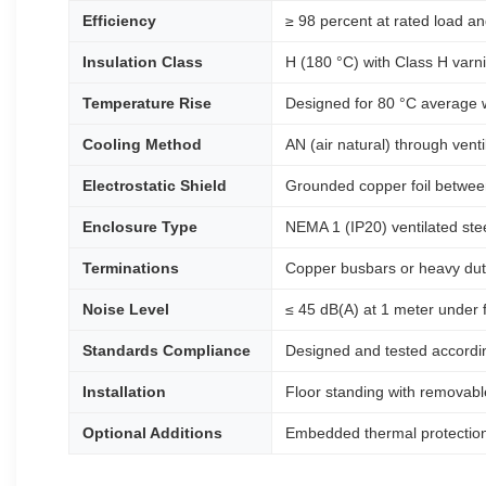
Efficiency
≥ 98 percent at rated load an
Insulation Class
H (180 °C) with Class H varni
Temperature Rise
Designed for 80 °C average wi
Cooling Method
AN (air natural) through vent
Electrostatic Shield
Grounded copper foil betwee
Enclosure Type
NEMA 1 (IP20) ventilated stee
Terminations
Copper busbars or heavy duty
Noise Level
≤ 45 dB(A) at 1 meter under 
Standards Compliance
Designed and tested accordin
Installation
Floor standing with removable
Optional Additions
Embedded thermal protection 