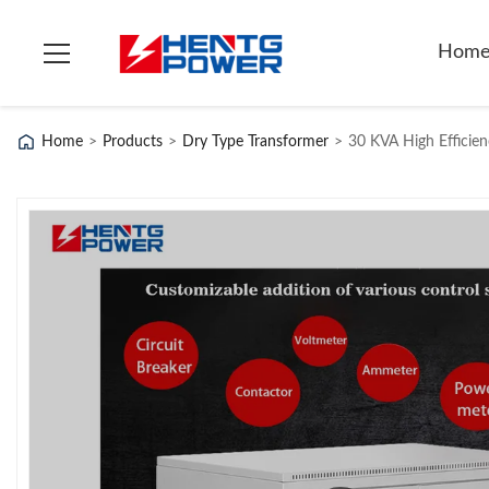
Hom
Home
>
Products
>
Dry Type Transformer
>
30 KVA High Efficien