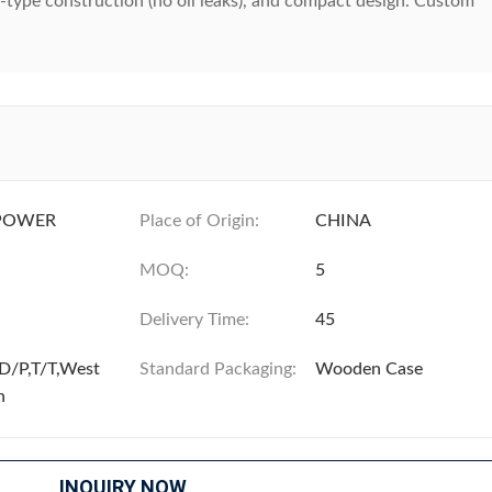
ry-type construction (no oil leaks), and compact design. Custom
POWER
Place of Origin:
CHINA
MOQ:
5
Delivery Time:
45
D/P,T/T,West
Standard Packaging:
Wooden Case
n
INQUIRY NOW