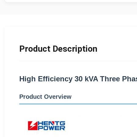
Product Description
High Efficiency 30 kVA Three Phas
Product Overview