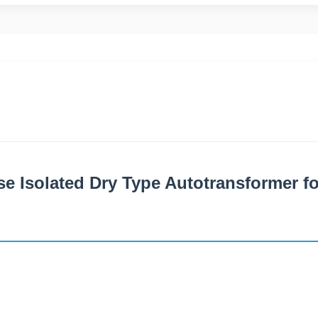
e Isolated Dry Type Autotransformer fo