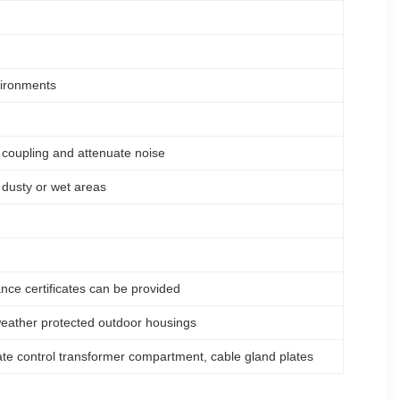
vironments
coupling and attenuate noise
r dusty or wet areas
ce certificates can be provided
r weather protected outdoor housings
ate control transformer compartment, cable gland plates