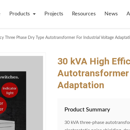
e
Products
Projects
Resources
News
A
cy Three Phase Dry Type Autotransformer For Industrial Voltage Adaptat
30 kVA High Effi
Autotransformer 
Adaptation
Product Summary
30 kVA three-phase autotransfor