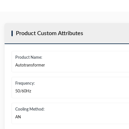
Product Custom Attributes
Product Name:
Autotransformer
Frequency:
50/60Hz
Cooling Method:
AN