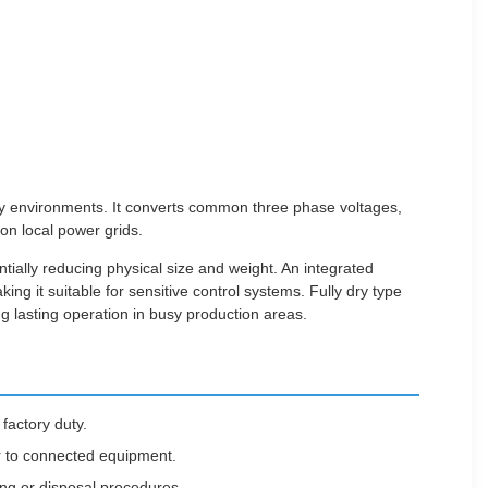
tory environments. It converts common three phase voltages,
on local power grids.
tially reducing physical size and weight. An integrated
ng it suitable for sensitive control systems. Fully dry type
ng lasting operation in busy production areas.
 factory duty.
er to connected equipment.
ing or disposal procedures.