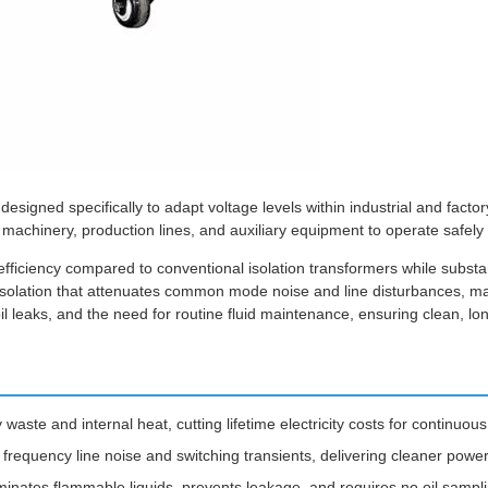
designed specifically to adapt voltage levels within industrial and fac
machinery, production lines, and auxiliary equipment to operate safely 
fficiency compared to conventional isolation transformers while substan
 isolation that attenuates common mode noise and line disturbances, maki
oil leaks, and the need for routine fluid maintenance, ensuring clean, lo
aste and internal heat, cutting lifetime electricity costs for continuous
gh frequency line noise and switching transients, delivering cleaner pow
iminates flammable liquids, prevents leakage, and requires no oil sampl