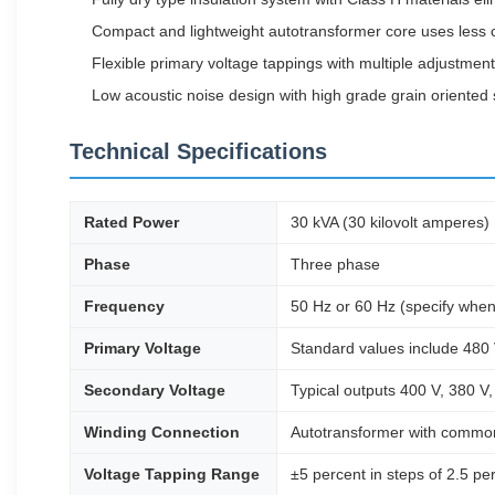
Compact and lightweight autotransformer core uses less co
Flexible primary voltage tappings with multiple adjustment
Low acoustic noise design with high grade grain oriented 
Technical Specifications
Rated Power
30 kVA (30 kilovolt amperes)
Phase
Three phase
Frequency
50 Hz or 60 Hz (specify when
Primary Voltage
Standard values include 480 
Secondary Voltage
Typical outputs 400 V, 380 V,
Winding Connection
Autotransformer with common 
Voltage Tapping Range
±5 percent in steps of 2.5 per