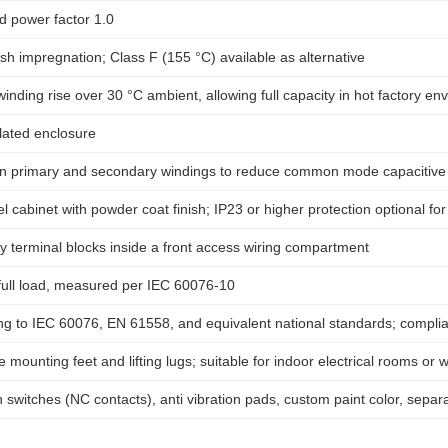
d power factor 1.0
sh impregnation; Class F (155 °C) available as alternative
nding rise over 30 °C ambient, allowing full capacity in hot factory en
ilated enclosure
n primary and secondary windings to reduce common mode capacitive 
l cabinet with powder coat finish; IP23 or higher protection optional fo
 terminal blocks inside a front access wiring compartment
full load, measured per IEC 60076-10
g to IEC 60076, EN 61558, and equivalent national standards; complian
 mounting feet and lifting lugs; suitable for indoor electrical rooms o
switches (NC contacts), anti vibration pads, custom paint color, separ