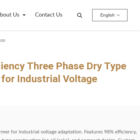
bout Us
Contact Us
English
ion
ciency Three Phase Dry Type
for Industrial Voltage
mer for industrial voltage adaptation. Features 98% efficiency,