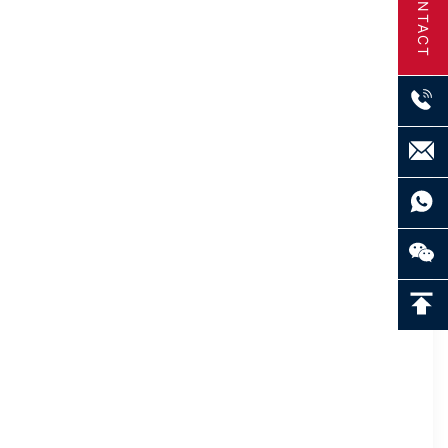
CONTACT