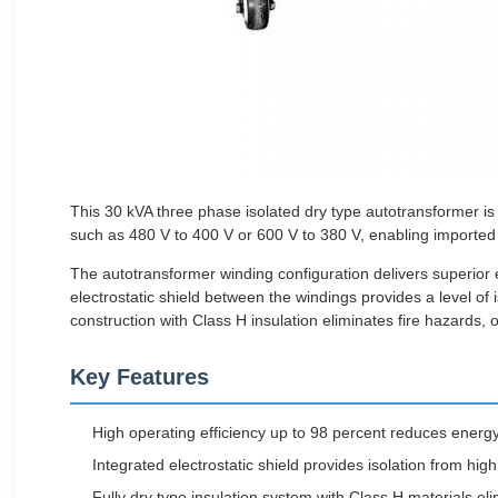
This 30 kVA three phase isolated dry type autotransformer is 
such as 480 V to 400 V or 600 V to 380 V, enabling imported 
The autotransformer winding configuration delivers superior e
electrostatic shield between the windings provides a level of
construction with Class H insulation eliminates fire hazards, 
Key Features
High operating efficiency up to 98 percent reduces energy w
Integrated electrostatic shield provides isolation from hi
Fully dry type insulation system with Class H materials el