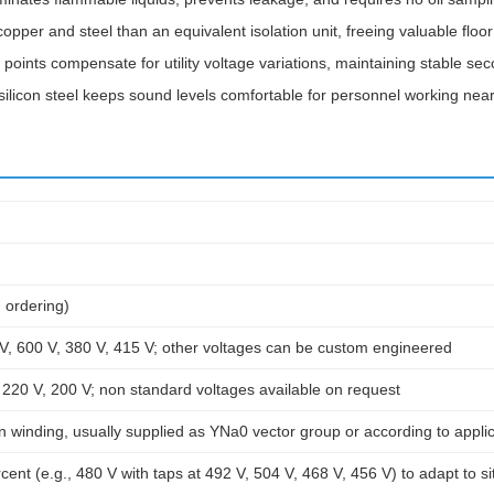
pper and steel than an equivalent isolation unit, freeing valuable floo
 points compensate for utility voltage variations, maintaining stable se
silicon steel keeps sound levels comfortable for personnel working near
 ordering)
V, 600 V, 380 V, 415 V; other voltages can be custom engineered
 220 V, 200 V; non standard voltages available on request
winding, usually supplied as YNa0 vector group or according to applic
cent (e.g., 480 V with taps at 492 V, 504 V, 468 V, 456 V) to adapt to si