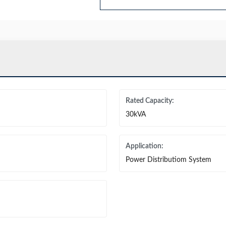
Rated Capacity:
30kVA
Application:
Power Distributiom System