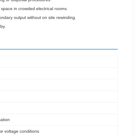
r space in crowded electrical rooms.
condary output without on site rewinding.
by.
ation
te voltage conditions