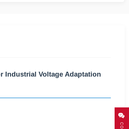
r Industrial Voltage Adaptation