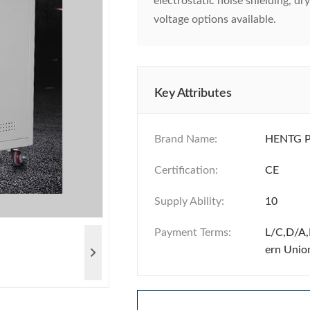
electrostatic noise shielding, d
voltage options available.
Key Attributes
Brand Name:
HENTG 
Certification:
CE
Supply Ability:
10
Payment Terms:
L/C,D/A,
ern Unio